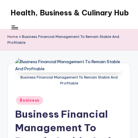
Health, Business & Culinary Hub
Skip
to
My
content
WordPress
Blog
Home
»
Business Financial Management To Remain Stable And
Profitable
Business Financial Management To Remain Stable And
Profitable
Posted
Business
in
Business Financial
Management To