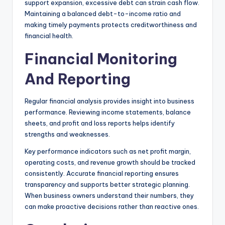
support expansion, excessive debt can strain cash flow.
Maintaining a balanced debt-to-income ratio and
making timely payments protects creditworthiness and
financial health.
Financial Monitoring
And Reporting
Regular financial analysis provides insight into business
performance. Reviewing income statements, balance
sheets, and profit and loss reports helps identify
strengths and weaknesses.
Key performance indicators such as net profit margin,
operating costs, and revenue growth should be tracked
consistently. Accurate financial reporting ensures
transparency and supports better strategic planning.
When business owners understand their numbers, they
can make proactive decisions rather than reactive ones.