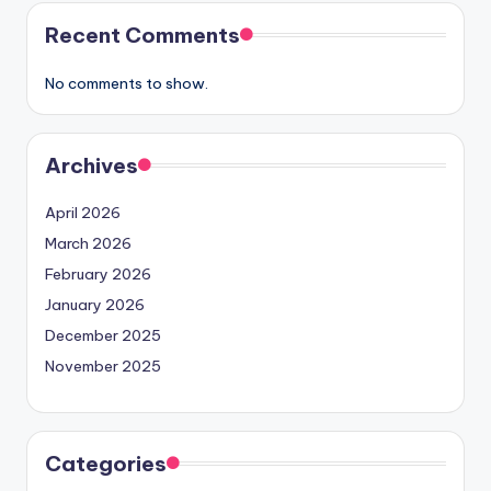
Recent Comments
No comments to show.
Archives
April 2026
March 2026
February 2026
January 2026
December 2025
November 2025
Categories