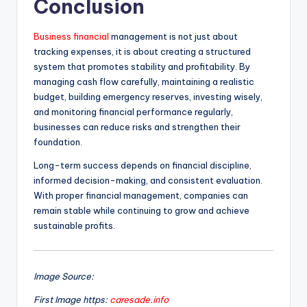
Conclusion
Business financial
management is not just about
tracking expenses, it is about creating a structured
system that promotes stability and profitability. By
managing cash flow carefully, maintaining a realistic
budget, building emergency reserves, investing wisely,
and monitoring financial performance regularly,
businesses can reduce risks and strengthen their
foundation.
Long-term success depends on financial discipline,
informed decision-making, and consistent evaluation.
With proper financial management, companies can
remain stable while continuing to grow and achieve
sustainable profits.
Image Source:
First Image https:
caresade.info