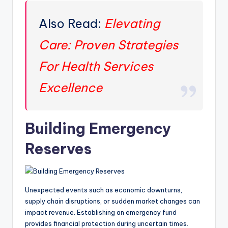
Also Read:
Elevating
Care: Proven Strategies
For Health Services
Excellence
Building Emergency
Reserves
Unexpected events such as economic downturns,
supply chain disruptions, or sudden market changes can
impact revenue. Establishing an emergency fund
provides financial protection during uncertain times.