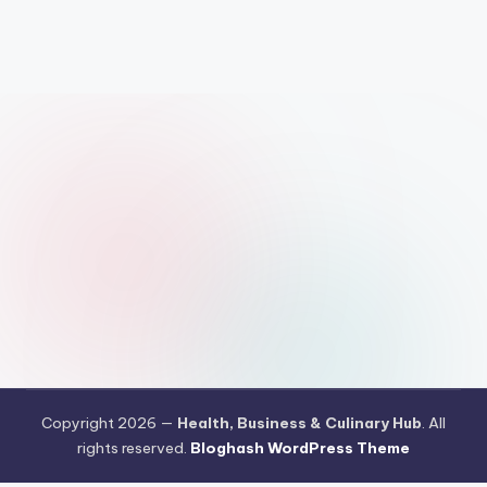
Copyright 2026 —
Health, Business & Culinary Hub
. All
rights reserved.
Bloghash WordPress Theme