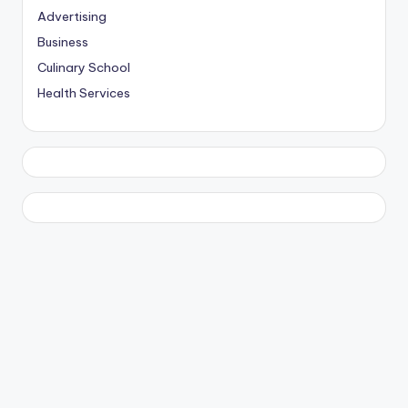
Advertising
Business
Culinary School
Health Services