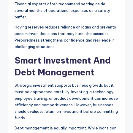
Financial experts often recommend setting aside
several months of operational expenses as a safety
buffer.
Having reserves reduces reliance on loans and prevents
panic-driven decisions that may harm the business.
Preparedness strengthens confidence and resilience in
challenging situations.
Smart Investment And
Debt Management
Strategic investment supports business growth, but it
must be approached carefully. Investing in technology,
employee training, or product development can increase
efficiency and competitiveness. However, businesses
should evaluate return on investment before committing
funds.
Debt management is equally important. While loans can