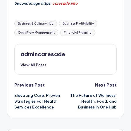
Second Image https:
caresade.info
Tags:
Business & Culinary Hub
Business Profitability
Cash Flow Management
Financial Planning
admincaresade
View All Posts
Post
Previous Post
Next Post
Elevating Care: Proven
The Future of Wellness:
navigation
Strategies For Health
Health, Food, and
Services Excellence
Business in One Hub