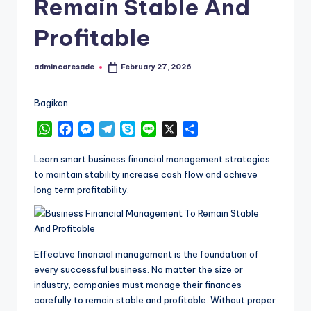
Remain Stable And
Profitable
admincaresade
February 27, 2026
Posted
by
Bagikan
W
F
M
T
S
L
X
S
h
a
e
e
k
i
h
a
c
s
l
y
n
a
Learn smart business financial management strategies
t
e
s
e
p
e
r
to maintain stability increase cash flow and achieve
s
b
e
g
e
e
long term profitability.
A
o
n
r
p
o
g
a
p
k
e
m
r
Effective financial management is the foundation of
every successful business. No matter the size or
industry, companies must manage their finances
carefully to remain stable and profitable. Without proper