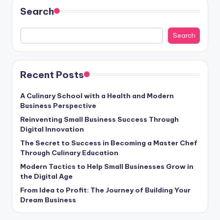
Search
Search
Recent Posts
A Culinary School with a Health and Modern
Business Perspective
Reinventing Small Business Success Through
Digital Innovation
The Secret to Success in Becoming a Master Chef
Through Culinary Education
Modern Tactics to Help Small Businesses Grow in
the Digital Age
From Idea to Profit: The Journey of Building Your
Dream Business