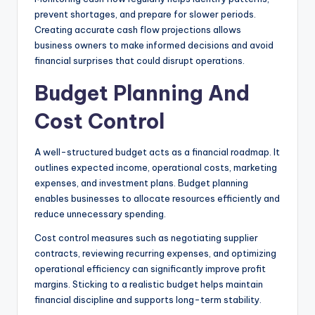
prevent shortages, and prepare for slower periods.
Creating accurate cash flow projections allows
business owners to make informed decisions and avoid
financial surprises that could disrupt operations.
Budget Planning And
Cost Control
A well-structured budget acts as a financial roadmap. It
outlines expected income, operational costs, marketing
expenses, and investment plans. Budget planning
enables businesses to allocate resources efficiently and
reduce unnecessary spending.
Cost control measures such as negotiating supplier
contracts, reviewing recurring expenses, and optimizing
operational efficiency can significantly improve profit
margins. Sticking to a realistic budget helps maintain
financial discipline and supports long-term stability.