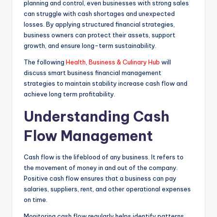
planning and control, even businesses with strong sales
can struggle with cash shortages and unexpected
losses. By applying structured financial strategies,
business owners can protect their assets, support
growth, and ensure long-term sustainability.
The following
Health, Business & Culinary Hub
will
discuss smart business financial management
strategies to maintain stability increase cash flow and
achieve long term profitability.
Understanding Cash
Flow Management
Cash flow is the lifeblood of any business. It refers to
the movement of money in and out of the company.
Positive cash flow ensures that a business can pay
salaries, suppliers, rent, and other operational expenses
on time.
Monitoring cash flow regularly helps identify patterns,