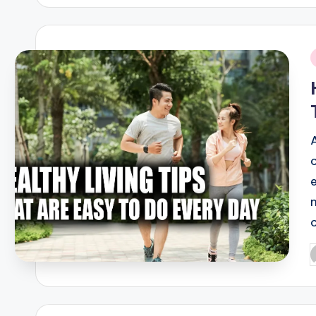
i
n
P
b