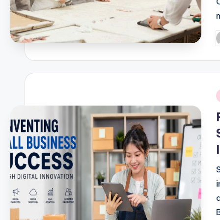
March 24, 2026
Effective Steps To Manage 
March 22, 2026
How Small Businesses Can T
March 19, 2026
P
b
Smart Advertising Strategie
March 17, 2026
From Print To Digital: The E
March 16, 2026
Culinary Business Strategi
March 15, 2026
Health Services in the Dig
i
March 15, 2026
Find The Best Healthcare: A
March 13, 2026
The Secret to Maintaining D
March 11, 2026
Healthcare Business Trends
March 10, 2026
Proven Digital Advertising 
March 10, 2026
Smart Business Opportunities
March 9, 2026
Modern Marketing Strategi
March 8, 2026