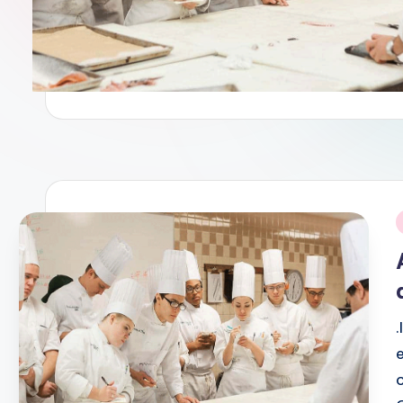
Powerful Modern Advertisin
April 14, 2026
Innovative Digital Advertis
April 12, 2026
Tips for Managing a Busine
April 10, 2026
Modern Digital Advertising
April 7, 2026
This One Trick Will Make Yo
April 6, 2026
Creative Strategies for Ef
April 2, 2026
From Wellness To Taste, Bui
March 29, 2026
Where Care Meets Life: Red
i
March 28, 2026
How Integrated Healthcare 
March 28, 2026
Marketing Innovation To Opt
March 28, 2026
Techniques for Cutting Food
March 25, 2026
Shaping Future Culinary Sta
March 25, 2026
Creative Advertising Tips T