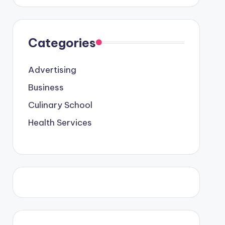
l Graduates
Categories
Advertising
cation Meets Business & Health Innovation
 2026
Business
vertising: How to Turn Messages into Sales
 9, 2026
Culinary School
ss Growth And Win Market Competition
Health Services
ccess The Best Care
Better Lives, Brighter Futures
A Shortcut to Becoming a Professional Chef
d: Care That Puts You First
 Business: Trends, Insights, and Innovation
2026