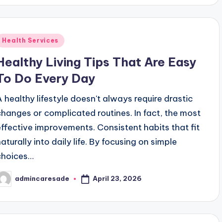
Posted
Health Services
n
Healthy Living Tips That Are Easy
To Do Every Day
A healthy lifestyle doesn't always require drastic
changes or complicated routines. In fact, the most
effective improvements. Consistent habits that fit
aturally into daily life. By focusing on simple
choices…
April 23, 2026
admincaresade
osted
y