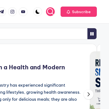
com
r.com
.me
instagram.com
youtube.com
Subscribe
th a Health and Modern
me-Changer for Your Business Success
dustry has experienced significant
ng lifestyles, growing health awareness.
ealth Services in the Digital Era
only for delicious meals; they are also