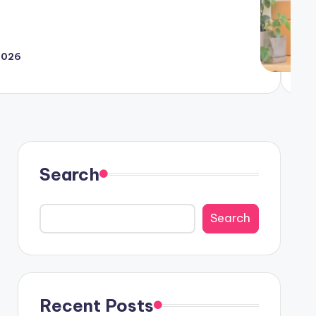
 2026
ing Techniques for the Digital Age
Search
Search
Recent Posts