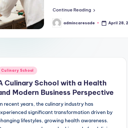
g Techniques That Rapidly Elevate Brand Recognition
Continue Reading
ing Strategies To Boost Brand Awareness Effectively
ss to Avoid Bankruptcy
April 28,
admincaresade
Posted
by
 Strategies to Effectively Increase Brand Awareness
u Stand Out In Any Culinary School!
fective Multi Platform Campaigns
Innovative Market
March 31, 2026
lding A Thriving Health And Culinary Business
Posted
Culinary School
efining Well-Being Through Integration
n
A Culinary School with a Health
Transforms Quality of Life
and Modern Business Perspective
imize Business, Culinary, And Health Sectors
.In recent years, the culinary industry has
 Ingredients Like a Professional Chef
experienced significant transformation driven by
rs Inside the World of Culinary Schools
changing lifestyles, growing health awareness.
o Strengthen Brands In Health, Business, And Culinary