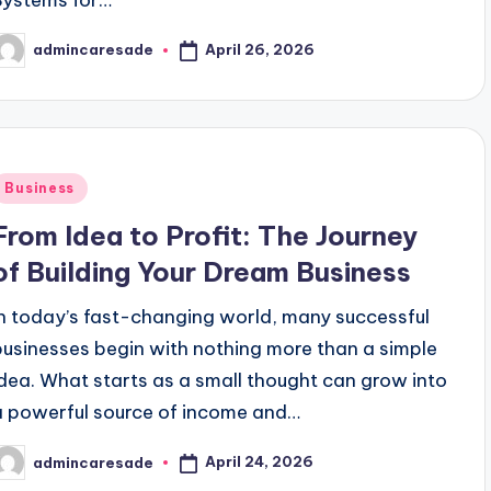
ok Era: Trends & Tips
Advantages and Challenges o
January 24, 2026
April 26, 2026
admincaresade
way To A Delicious Career
Culinary Hub School: C
osted
y
January 23, 2026
Culinary School Turns Graduates into Chefs
tive Advertising Strategies
untries: Strong and Equitable Healthcare
Posted
Business
nary Expert: Explore Culinary School
Finding Trus
n
From Idea to Profit: The Journey
January 15, 
inary School Is Your Ticket to Success in the Cooking Worl
of Building Your Dream Business
ess Starts with the Right Partner
In today’s fast-changing world, many successful
s Partner For Successful Collaboration
businesses begin with nothing more than a simple
ve at the Best Culinary School
idea. What starts as a small thought can grow into
a powerful source of income and…
arting a Business from Zero to Profit
niques To Capture Audience Attention Quickly
April 24, 2026
admincaresade
osted
y