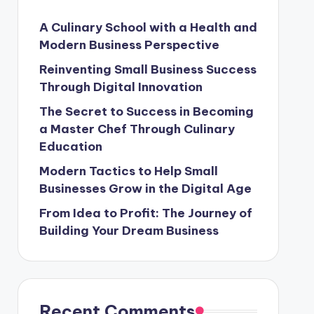
A Culinary School with a Health and
Modern Business Perspective
Reinventing Small Business Success
Through Digital Innovation
s and Modern Cooking Trends in Indonesia
The Secret to Success in Becoming
a Master Chef Through Culinary
Education
Professional: A Journey in Culinary School
Modern Tactics to Help Small
 The Key to Business Success
Businesses Grow in the Digital Age
From Idea to Profit: The Journey of
ters
Building Your Dream Business
Recent Comments