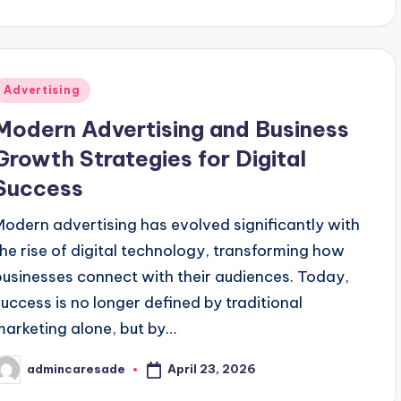
ge Benefits and Challenges
Your Ultimate Hub for He
January 1, 2026
Modern Business That’s Winning Hearts
How to Sta
December 3
Posted
Advertising
n
Modern Advertising and Business
Growth Strategies for Digital
Success
Modern advertising has evolved significantly with
the rise of digital technology, transforming how
businesses connect with their audiences. Today,
success is no longer defined by traditional
marketing alone, but by…
April 23, 2026
admincaresade
osted
y