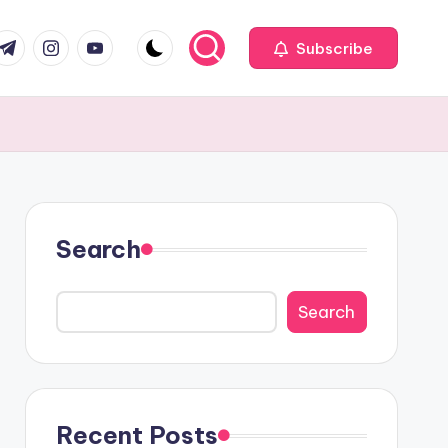
com
r.com
.me
instagram.com
youtube.com
Subscribe
Search
Search
Recent Posts