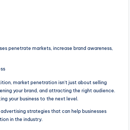
sses penetrate markets, increase brand awareness,
ition, market penetration isn’t just about selling
thening your brand, and attracting the right audience.
ing your business to the next level.
advertising strategies that can help businesses
ion in the industry.