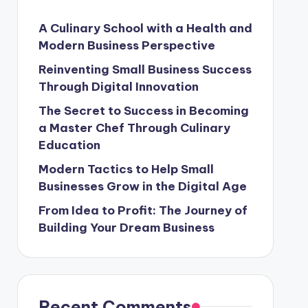
A Culinary School with a Health and
Modern Business Perspective
Reinventing Small Business Success
Through Digital Innovation
The Secret to Success in Becoming
a Master Chef Through Culinary
Education
Modern Tactics to Help Small
Businesses Grow in the Digital Age
From Idea to Profit: The Journey of
Building Your Dream Business
Recent Comments