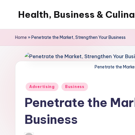
Health, Business & Culin
Skip
to
My
content
WordPress
Home
»
Penetrate the Market, Strengthen Your Business
Blog
Penetrate the Marke
Posted
Advertising
Business
in
Penetrate the Mar
Business