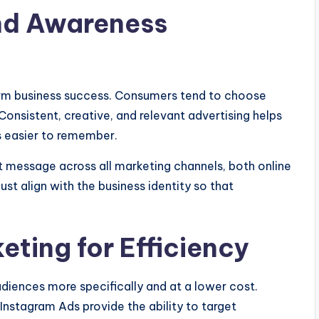
and Awareness
erm business success. Consumers tend to choose
Consistent, creative, and relevant advertising helps
s easier to remember.
nt message across all marketing channels, both online
ust align with the business identity so that
keting for Efficiency
udiences more specifically and at a lower cost.
nstagram Ads provide the ability to target