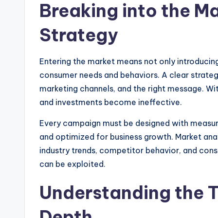
Breaking into the Ma
Strategy
Entering the market means not only introducing
consumer needs and behaviors. A clear strateg
marketing channels, and the right message. Wit
and investments become ineffective.
Every campaign must be designed with measurab
and optimized for business growth. Market anal
industry trends, competitor behavior, and cons
can be exploited.
Understanding the T
Depth