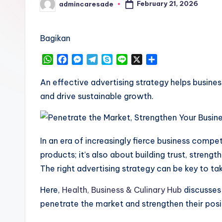
February 21, 2026
admincaresade
Posted
by
Bagikan
W
F
M
T
S
L
X
S
h
a
e
e
k
i
h
a
c
s
l
y
n
a
An effective advertising strategy helps busine
t
e
s
e
p
e
r
and drive sustainable growth.
s
b
e
g
e
e
A
o
n
r
p
o
g
a
p
k
e
m
In an era of increasingly fierce business compet
r
products; it’s also about building trust, streng
The right advertising strategy can be key to tak
Here,
Health, Business & Culinary Hub
discusses 
penetrate the market and strengthen their posit