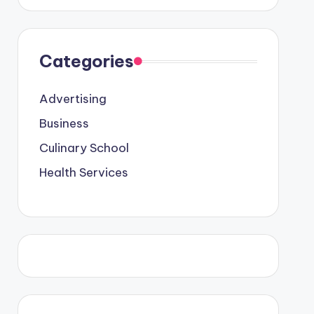
Categories
Advertising
Business
Culinary School
Health Services