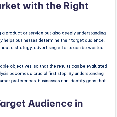
rket with the Right
 a product or service but also deeply understanding
y helps businesses determine their target audience,
hout a strategy, advertising efforts can be wasted
le objectives, so that the results can be evaluated
ysis becomes a crucial first step. By understanding
umer preferences, businesses can identify gaps that
arget Audience in