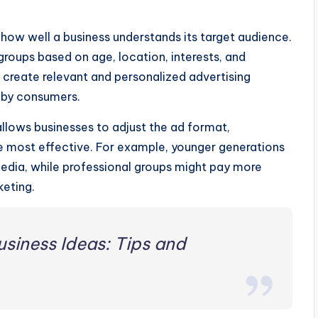
how well a business understands its target audience.
roups based on age, location, interests, and
n create relevant and personalized advertising
 by consumers.
allows businesses to adjust the ad format,
be most effective. For example, younger generations
media, while professional groups might pay more
keting.
siness Ideas: Tips and