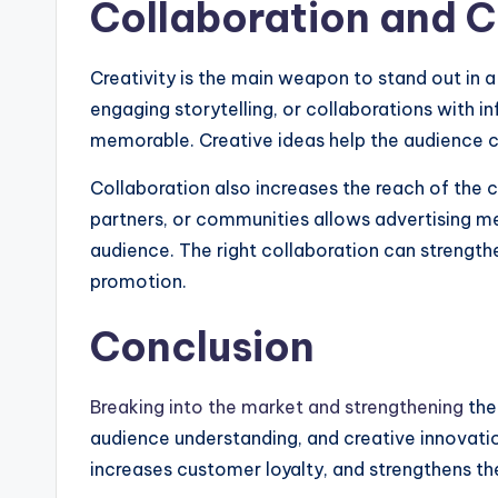
Collaboration and C
Creativity is the main weapon to stand out in 
engaging storytelling, or collaborations with 
memorable. Creative ideas help the audience c
Collaboration also increases the reach of the c
partners, or communities allows advertising m
audience. The right collaboration can strengthe
promotion.
Conclusion
Breaking into the market and strengthening
the 
audience understanding, and creative innovatio
increases customer loyalty, and strengthens the