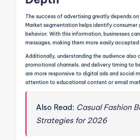
The success of advertising greatly depends on 
Market segmentation helps identify consumer g
behavior. With this information, businesses ca
messages, making them more easily accepted
Additionally, understanding the audience also 
promotional channels, and delivery timing to 
are more responsive to digital ads and social 
attention to educational content or email mar
Also Read:
Casual Fashion Bu
Strategies for 2026