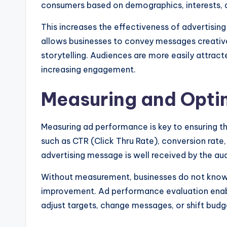
consumers based on demographics, interests, a
This increases the effectiveness of advertising
allows businesses to convey messages creatively
storytelling. Audiences are more easily attract
increasing engagement.
Measuring and Opti
Measuring ad performance is key to ensuring th
such as CTR (Click Thru Rate), conversion rat
advertising message is well received by the au
Without measurement, businesses do not know 
improvement. Ad performance evaluation enab
adjust targets, change messages, or shift bud