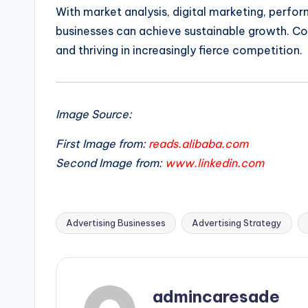
With market analysis, digital marketing, perfo
businesses can achieve sustainable growth. Con
and thriving in increasingly fierce competition.
Image Source:
First Image from:
reads.alibaba.com
Second Image from:
www.linkedin.com
Advertising Businesses
Advertising Strategy
Tags:
admincaresade