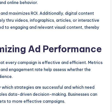
nd online behavior.
 and maximizes ROI. Additionally, digital content
 thru videos, infographics, articles, or interactive
ed to engaging and relevant visual content, thereby
mizing Ad Performance
at every campaign is effective and efficient. Metrics
e, and engagement rate help assess whether the
dience.
which strategies are successful and which need
les data-driven decision-making. Businesses can
gets to more effective campaigns.