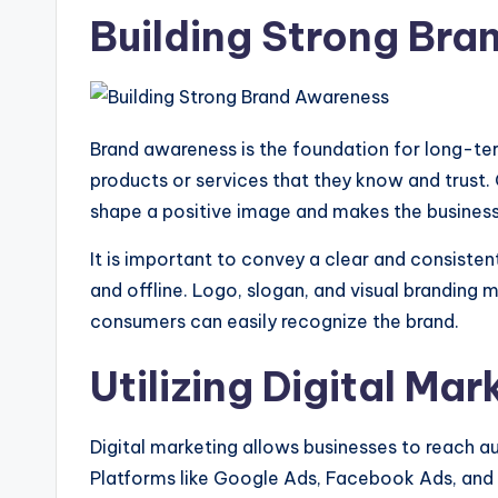
Building Strong Br
Brand awareness is the foundation for long-t
products or services that they know and trust. 
shape a positive image and makes the busines
It is important to convey a clear and consiste
and offline. Logo, slogan, and visual branding m
consumers can easily recognize the brand.
Utilizing Digital Mar
Digital marketing allows businesses to reach a
Platforms like Google Ads, Facebook Ads, and I