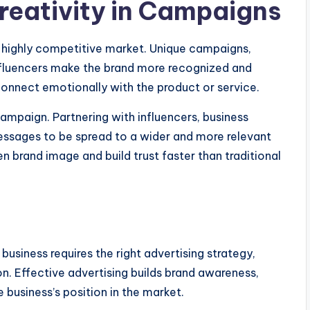
reativity in Campaigns
a highly competitive market. Unique campaigns,
influencers make the brand more recognized and
onnect emotionally with the product or service.
ampaign. Partnering with influencers, business
essages to be spread to a wider and more relevant
n brand image and build trust faster than traditional
business requires the right advertising strategy,
n. Effective advertising builds brand awareness,
 business’s position in the market.