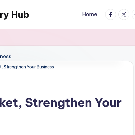
ary Hub
facebook.
twitte
t
Home
t, Strengthen Your Business
ket, Strengthen Your