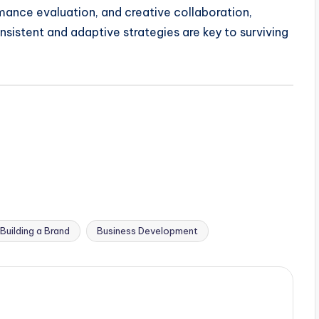
rmance evaluation, and creative collaboration,
sistent and adaptive strategies are key to surviving
Building a Brand
Business Development