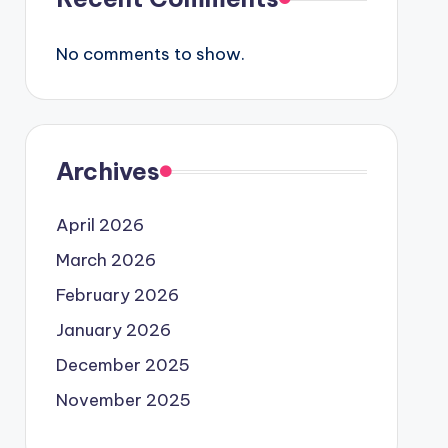
No comments to show.
Archives
April 2026
March 2026
February 2026
January 2026
December 2025
November 2025