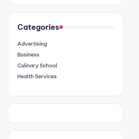
Categories
Advertising
Business
Culinary School
Health Services