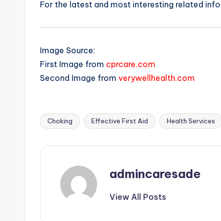
For the latest and most interesting related inf
Image Source:
First Image from
cprcare.com
Second Image from
verywellhealth.com
Choking
Effective First Aid
Health Services
Tags:
admincaresade
View All Posts