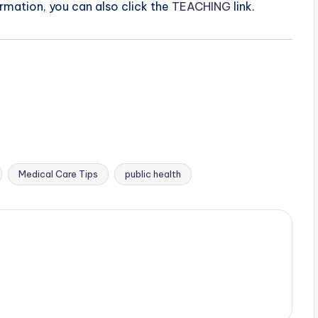
ormation, you can also click the
TEACHING
link.
Medical Care Tips
public health