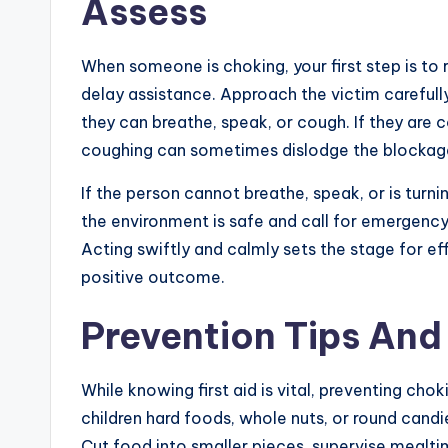
Assess
When someone is choking, your first step is to
delay assistance. Approach the victim carefull
they can breathe, speak, or cough. If they are 
coughing can sometimes dislodge the blockage
If the person cannot breathe, speak, or is turni
the environment is safe and call for emergency 
Acting swiftly and calmly sets the stage for ef
positive outcome.
Prevention Tips An
While knowing first aid is vital, preventing chok
children hard foods, whole nuts, or round cand
Cut food into smaller pieces, supervise mealt