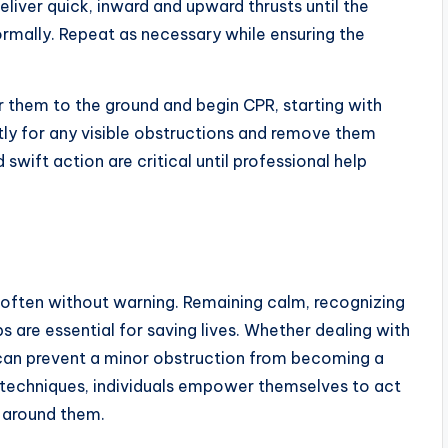
eliver quick, inward and upward thrusts until the
ormally. Repeat as necessary while ensuring the
 them to the ground and begin CPR, starting with
ly for any visible obstructions and remove them
swift action are critical until professional help
often without warning. Remaining calm, recognizing
ps are essential for saving lives. Whether dealing with
on can prevent a minor obstruction from becoming a
se techniques, individuals empower themselves to act
e around them.