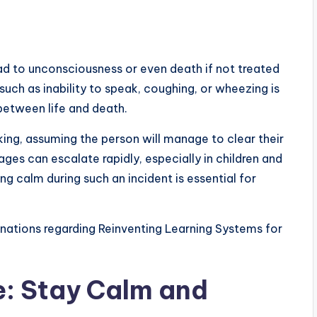
ead to unconsciousness or even death if not treated
uch as inability to speak, coughing, or wheezing is
between life and death.
ng, assuming the person will manage to clear their
ges can escalate rapidly, especially in children and
ng calm during such an incident is essential for
nations regarding Reinventing Learning Systems for
: Stay Calm and