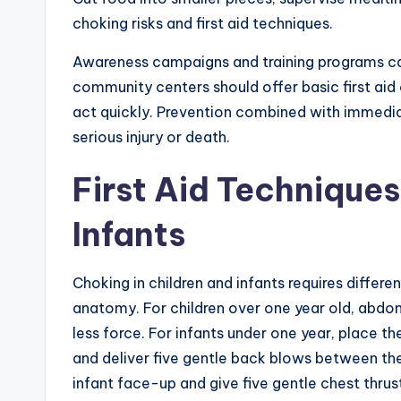
choking risks and first aid techniques.
Awareness campaigns and training programs can
community centers should offer basic first aid
act quickly. Prevention combined with immedi
serious injury or death.
First Aid Techniques
Infants
Choking in children and infants requires differe
anatomy. For children over one year old, abdomi
less force. For infants under one year, place 
and deliver five gentle back blows between the 
infant face-up and give five gentle chest thrus