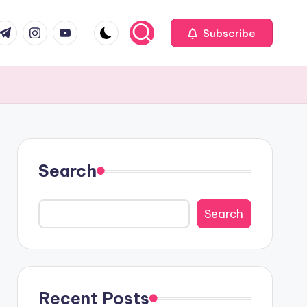
com
r.com
.me
instagram.com
youtube.com
Subscribe
Search
Search
Recent Posts