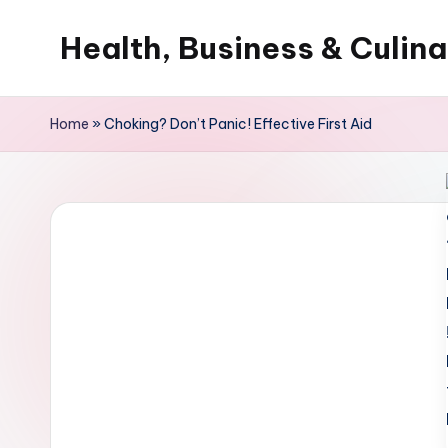
Health, Business & Culin
Skip
to
My
content
WordPress
Home
»
Choking? Don’t Panic! Effective First Aid
Blog