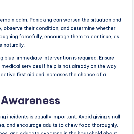
 remain calm. Panicking can worsen the situation and
y, observe their condition, and determine whether
coughing forcefully, encourage them to continue, as
 naturally.
ng blue, immediate intervention is required. Ensure
medical services if help is not already on the way.
fective first aid and increases the chance of a
d Awareness
ing incidents is equally important. Avoid giving small
ies, and encourage adults to chew food thoroughly.
imes, and educate everyone in the household about