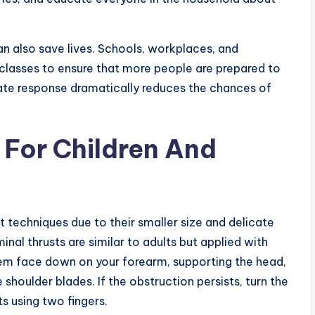
 also save lives. Schools, workplaces, and
 classes to ensure that more people are prepared to
ate response dramatically reduces the chances of
 For Children And
nt techniques due to their smaller size and delicate
nal thrusts are similar to adults but applied with
them face down on your forearm, supporting the head,
shoulder blades. If the obstruction persists, turn the
ts using two fingers.