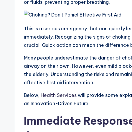
or fluids, preventing proper breathing.
s
b
e
g
e
e
A
o
n
r
p
o
g
a
p
k
e
m
This is a serious emergency that can quickly l
r
immediately. Recognizing the signs of choking s
crucial. Quick action can mean the difference 
Many people underestimate the danger of choki
airway on their own. However, even mild blocka
the elderly. Understanding the risks and remaini
effective first aid intervention.
Below,
Health Services
will provide some expla
an Innovation-Driven Future.
Immediate Response