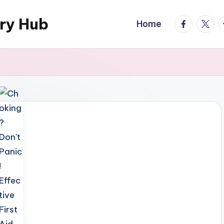
ary Hub
facebook.
twitte
t
Home