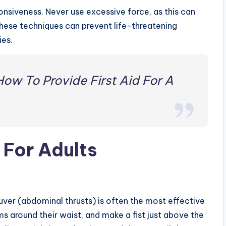
onsiveness. Never use excessive force, as this can
these techniques can prevent life-threatening
ies.
How To Provide First Aid For A
 For Adults
ver (abdominal thrusts) is often the most effective
s around their waist, and make a fist just above the