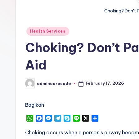
Choking? Don't Pa
Posted
Health Services
in
Choking? Don’t Pan
Aid
February 17, 2026
admincaresade
Posted
by
Bagikan
W
F
M
T
S
L
X
S
h
a
e
e
k
i
h
a
c
s
l
y
n
a
Choking occurs when a person’s airway becomes
t
e
s
e
p
e
r