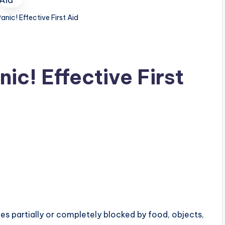
nic! Effective First Aid
ic! Effective First
 partially or completely blocked by food, objects,