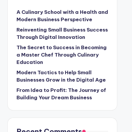
A Culinary School with a Health and
Modern Business Perspective
Reinventing Small Business Success
Through Digital Innovation
The Secret to Success in Becoming
a Master Chef Through Culinary
Education
Modern Tactics to Help Small
Businesses Grow in the Digital Age
From Idea to Profit: The Journey of
Building Your Dream Business
Recent Comments