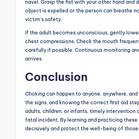
navel. Grasp the fist with your other hand and d
object is expelled or the person can breathe n
victim’s safety.
If the adult becomes unconscious, gently lower
chest compressions. Check the mouth frequent
carefully if possible. Continuous monitoring and 
arrives.
Conclusion
Choking can happen to anyone, anywhere, and 
the signs, and knowing the correct first aid ste
adults, children, or infants, timely interventi
fatal incident. By learning and practicing the
decisively and protect the well-being of thos