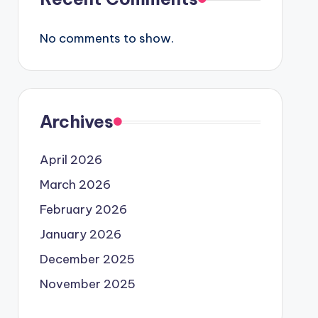
No comments to show.
Archives
April 2026
March 2026
February 2026
January 2026
December 2025
November 2025