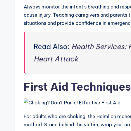
Always monitor the infant’s breathing and resp
cause injury. Teaching caregivers and parents 
situations and provide confidence in emergenc
Read Also:
Health Services: 
Heart Attack
First Aid Techniques
For adults who are choking, the Heimlich maneu
method. Stand behind the victim, wrap your arm