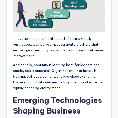
Innovation remains the lifeblood of future-ready
businesses. Companies must cultivate a culture that
encourages creativity, experimentation, and continuous
improvement.
Additionally, continuous learning both for leaders and
employees is essential. Organizations that invest in
training, skill development, and knowledge-sharing
foster adaptability and ensure long-term resilience in a
rapidly changing environment.
Emerging Technologies
Shaping Business