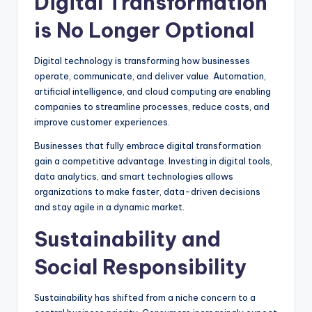
Digital Transformation
is No Longer Optional
Digital technology is transforming how businesses
operate, communicate, and deliver value. Automation,
artificial intelligence, and cloud computing are enabling
companies to streamline processes, reduce costs, and
improve customer experiences.
Businesses that fully embrace digital transformation
gain a competitive advantage. Investing in digital tools,
data analytics, and smart technologies allows
organizations to make faster, data-driven decisions
and stay agile in a dynamic market.
Sustainability and
Social Responsibility
Sustainability has shifted from a niche concern to a