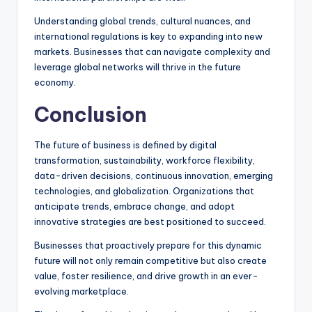
Understanding global trends, cultural nuances, and
international regulations is key to expanding into new
markets. Businesses that can navigate complexity and
leverage global networks will thrive in the future
economy.
Conclusion
The future of business is defined by digital
transformation, sustainability, workforce flexibility,
data-driven decisions, continuous innovation, emerging
technologies, and globalization. Organizations that
anticipate trends, embrace change, and adopt
innovative strategies are best positioned to succeed.
Businesses that proactively prepare for this dynamic
future will not only remain competitive but also create
value, foster resilience, and drive growth in an ever-
evolving marketplace.