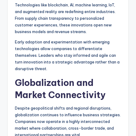
Technologies like blockchain, AI, machine learning, IoT,
and augmented reality are redefining entire industries.
From supply chain transparency to personalized
customer experiences, these innovations open new
business models and revenue streams.
Early adoption and experimentation with emerging
technologies allow companies to differentiate
themselves. Leaders who stay informed and agile can
turn innovation into a strategic advantage rather than a
disruptive threat.
Globalization and
Market Connectivity
Despite geopolitical shifts and regional disruptions,
globalization continues to influence business strategies.
Companies now operate in a highly interconnected
market where collaboration, cross-border trade, and
international partnerships are vital.