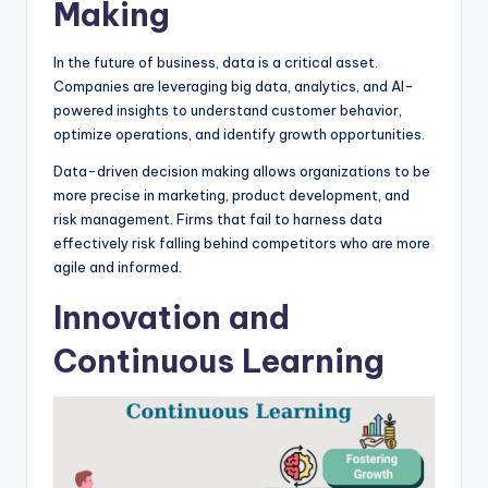
Making
In the future of business, data is a critical asset.
Companies are leveraging big data, analytics, and AI-
powered insights to understand customer behavior,
optimize operations, and identify growth opportunities.
Data-driven decision making allows organizations to be
more precise in marketing, product development, and
risk management. Firms that fail to harness data
effectively risk falling behind competitors who are more
agile and informed.
Innovation and
Continuous Learning