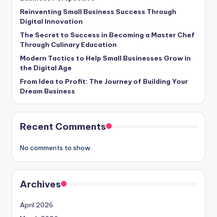
Reinventing Small Business Success Through
Digital Innovation
The Secret to Success in Becoming a Master Chef
Through Culinary Education
Modern Tactics to Help Small Businesses Grow in
the Digital Age
From Idea to Profit: The Journey of Building Your
Dream Business
Recent Comments
No comments to show.
Archives
April 2026