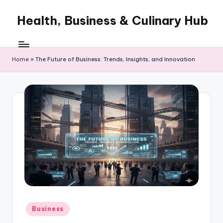
Health, Business & Culinary Hub
Skip
to
My
content
WordPress
Blog
Home
»
The Future of Business: Trends, Insights, and Innovation
Posted
Business
in