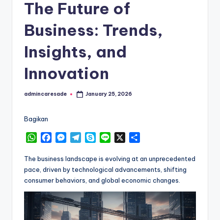
The Future of
Business: Trends,
Insights, and
Innovation
admincaresade
January 25, 2026
Posted
by
Bagikan
W
F
M
T
S
L
X
S
h
a
e
e
k
i
h
a
c
s
l
y
n
a
The business landscape is evolving at an unprecedented
t
e
s
e
p
e
r
pace, driven by technological advancements, shifting
s
b
e
g
e
e
consumer behaviors, and global economic changes.
A
o
n
r
p
o
g
a
p
k
e
m