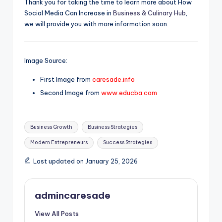
Thank you for taking the time to learn more about How
Social Media Can Increase in
Business & Culinary Hub
,
we will provide you with more information soon.
Image Source:
First Image from
caresade.info
Second Image from
www.educba.com
Tags:
Business Growth
Business Strategies
Modern Entrepreneurs
Success Strategies
Last updated on January 25, 2026
admincaresade
View All Posts