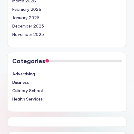
March 2026
February 2026
January 2026
December 2025
November 2025
Categories
Advertising
Business
Culinary School
Health Services