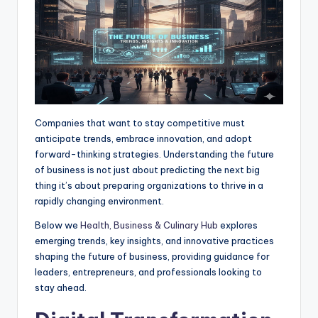
r
Companies that want to stay competitive must
anticipate trends, embrace innovation, and adopt
forward-thinking strategies. Understanding the future
of business is not just about predicting the next big
thing it’s about preparing organizations to thrive in a
rapidly changing environment.
Below we
Health, Business & Culinary Hub
explores
emerging trends, key insights, and innovative practices
shaping the future of business, providing guidance for
leaders, entrepreneurs, and professionals looking to
stay ahead.