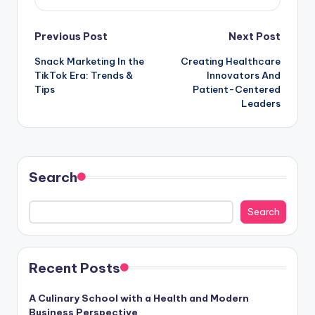
Post
Previous Post
Next Post
Snack Marketing In the
Creating Healthcare
navigation
TikTok Era: Trends &
Innovators And
Tips
Patient-Centered
Leaders
Search
Search
Recent Posts
A Culinary School with a Health and Modern
Business Perspective