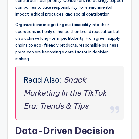
central business priority. Consumers increasingly expect
companies to take responsibility for environmental
impact, ethical practices, and social contribution.
Organizations integrating sustainability into their
operations not only enhance their brand reputation but
also achieve long-term profitability. From green supply
chains to eco-friendly products, responsible business
practices are becoming a core factor in decision-
making.
Read Also:
Snack
Marketing In the TikTok
Era: Trends & Tips
Data-Driven Decision