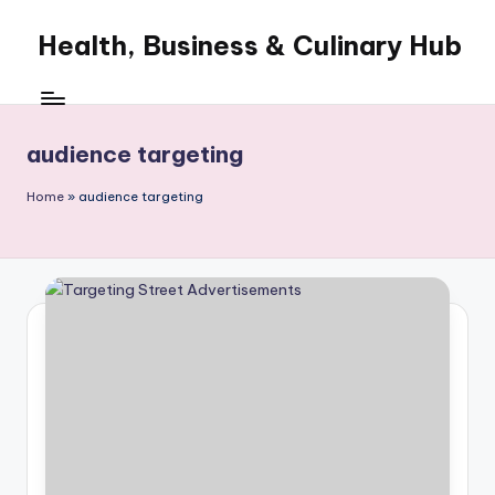
Health, Business & Culinary Hub
Skip
to
My
content
WordPress
Blog
audience targeting
Home
»
audience targeting