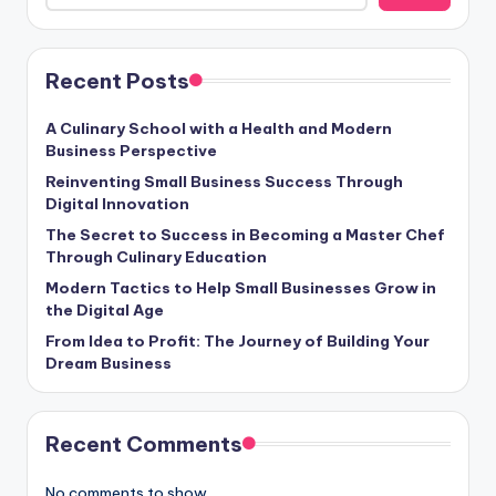
Recent Posts
A Culinary School with a Health and Modern
Business Perspective
Reinventing Small Business Success Through
Digital Innovation
The Secret to Success in Becoming a Master Chef
Through Culinary Education
Modern Tactics to Help Small Businesses Grow in
the Digital Age
From Idea to Profit: The Journey of Building Your
Dream Business
Recent Comments
No comments to show.