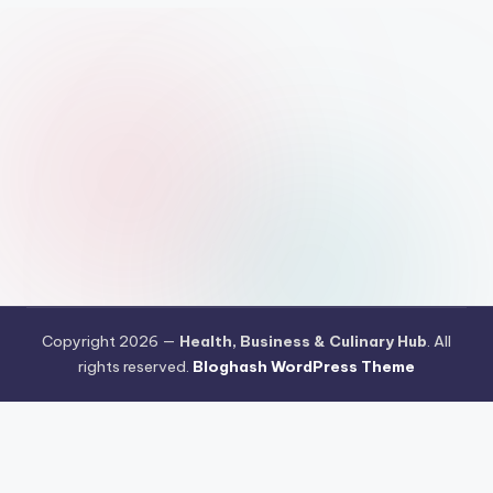
Copyright 2026 —
Health, Business & Culinary Hub
. All
rights reserved.
Bloghash WordPress Theme
Pengujian Efisiensi Rendering Vektor Visual Pada Mahjong Ways
2
Riset Tingkat Kestabilan Latensi Streaming Platform Live
Kasino
Sistem Manajemen Algoritma Beban Kerja Pada Platform
Mahjong Ways
Pengembangan Fitur Antarmuka Berbasis Gestur Oleh