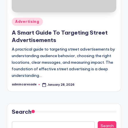
Posted
Advertising
in
A Smart Guide To Targeting Street
Advertisements
A practical guide to targeting street advertisements by
understanding audience behavior, choosing the right
locations, clear messages, and measuring impact. The
foundation of effective street advertising is a deep
understanding…
admincaresade
January 28, 2026
Posted
by
Search
Search