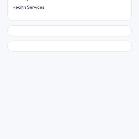
Health Services