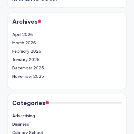
Archives
April 2026
March 2026
February 2026
January 2026
December 2025
November 2025
Categories
Advertising
Business
Culinary School