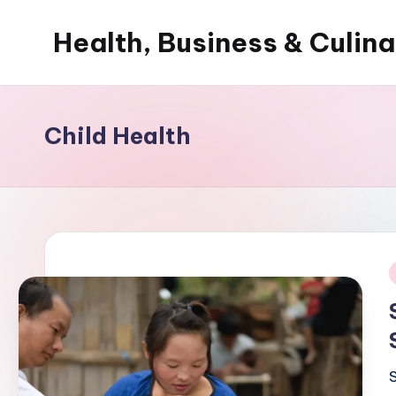
Health, Business & Culin
Skip
to
My
content
WordPress
Blog
Child Health
i