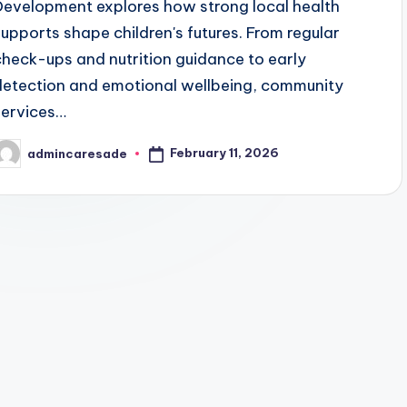
Development explores how strong local health
supports shape children's futures. From regular
check-ups and nutrition guidance to early
detection and emotional wellbeing, community
services…
February 11, 2026
admincaresade
osted
y