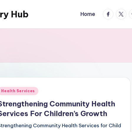
ary Hub
facebook.
twitte
t
Home
Posted
Health Services
n
Strengthening Community Health
Services For Children’s Growth
Strengthening Community Health Services for Child