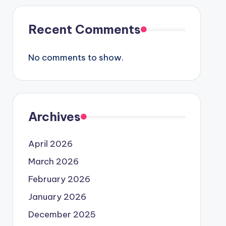
Recent Comments
No comments to show.
Archives
April 2026
March 2026
February 2026
January 2026
December 2025