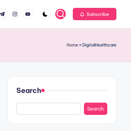
com
r.com
.me
instagram.com
youtube.com
Subscribe
Home
»
DigitalHealthcare
Search
Search