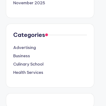
November 2025
Categories
Advertising
Business
Culinary School
Health Services