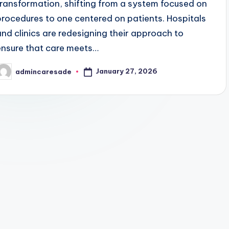
transformation, shifting from a system focused on
procedures to one centered on patients. Hospitals
and clinics are redesigning their approach to
ensure that care meets…
January 27, 2026
admincaresade
osted
y