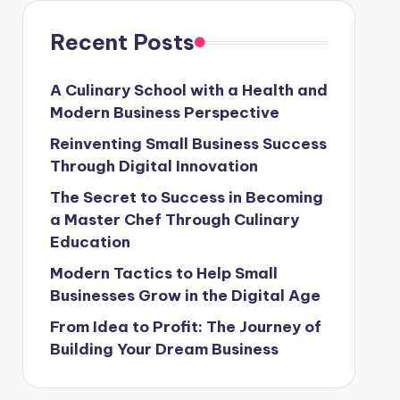
Recent Posts
A Culinary School with a Health and
Modern Business Perspective
Reinventing Small Business Success
Through Digital Innovation
The Secret to Success in Becoming
a Master Chef Through Culinary
Education
Modern Tactics to Help Small
Businesses Grow in the Digital Age
From Idea to Profit: The Journey of
Building Your Dream Business