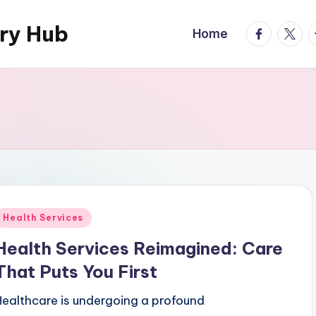
ary Hub
facebook.
twitte
t
Home
Posted
Health Services
n
Health Services Reimagined: Care
That Puts You First
Healthcare is undergoing a profound