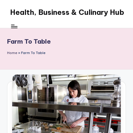
Health, Business & Culinary Hub
Skip
to
My
content
WordPress
Blog
Farm To Table
Home
»
Farm To Table