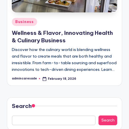
Posted
Business
in
Wellness & Flavor, Innovating Health
& Culinary Business
Discover how the culinary world is blending wellness
and flavor to create meals that are both healthy and
irresistible. From farm-to-table sourcing and superfood
innovations to tech-driven dining experiences. Learn…
admincaresade
February 18, 2026
Posted
by
Search
Search