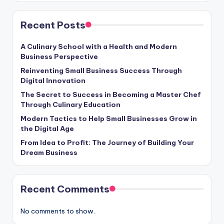
Recent Posts
A Culinary School with a Health and Modern
Business Perspective
Reinventing Small Business Success Through
Digital Innovation
The Secret to Success in Becoming a Master Chef
Through Culinary Education
Modern Tactics to Help Small Businesses Grow in
the Digital Age
From Idea to Profit: The Journey of Building Your
Dream Business
Recent Comments
No comments to show.