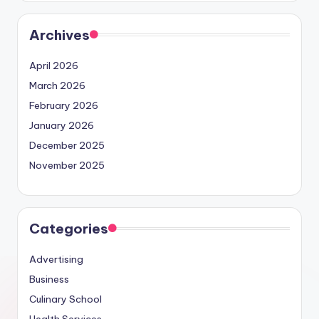
Archives
April 2026
March 2026
February 2026
January 2026
December 2025
November 2025
Categories
Advertising
Business
Culinary School
Health Services