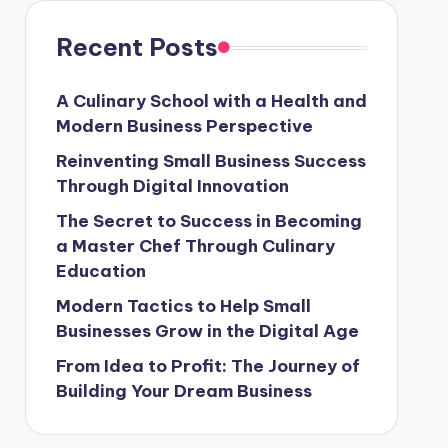
Recent Posts
A Culinary School with a Health and
Modern Business Perspective
Reinventing Small Business Success
Through Digital Innovation
The Secret to Success in Becoming
a Master Chef Through Culinary
Education
Modern Tactics to Help Small
Businesses Grow in the Digital Age
From Idea to Profit: The Journey of
Building Your Dream Business