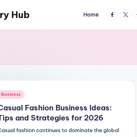
ary Hub
facebook.
twitte
t
Home
Posted
Business
n
Casual Fashion Business Ideas:
Tips and Strategies for 2026
Casual fashion continues to dominate the global