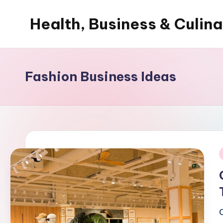
Health, Business & Culin
Skip
to
My
content
WordPress
Blog
Fashion Business Ideas
i