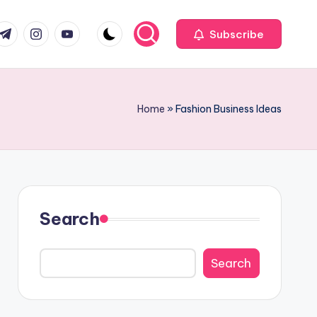
com
r.com
.me
instagram.com
youtube.com
Subscribe
Home
»
Fashion Business Ideas
Search
Search