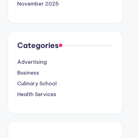
November 2025
Categories
Advertising
Business
Culinary School
Health Services