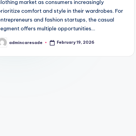
clothing market as consumers increasingly
prioritize comfort and style in their wardrobes. For
entrepreneurs and fashion startups, the casual
segment offers multiple opportunities…
February 19, 2026
admincaresade
osted
y