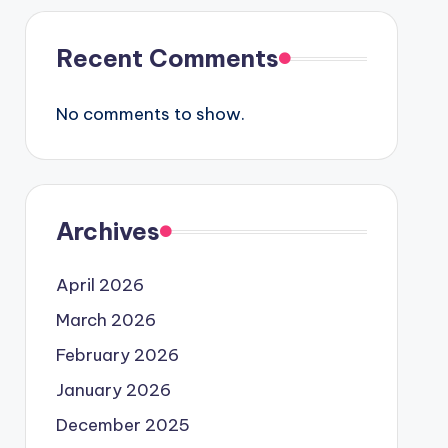
Recent Comments
No comments to show.
Archives
April 2026
March 2026
February 2026
January 2026
December 2025