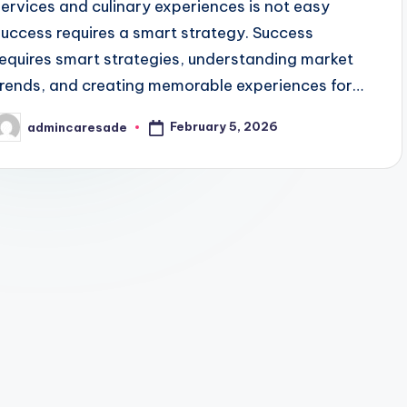
services and culinary experiences is not easy
success requires a smart strategy. Success
requires smart strategies, understanding market
trends, and creating memorable experiences for…
February 5, 2026
admincaresade
osted
y