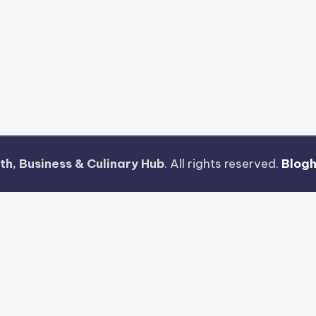
th, Business & Culinary Hub
. All rights reserved.
Blog
jong Ways 2
Riset Tingkat Kestabilan Latensi Streaming 
n Fitur Antarmuka Berbasis Gestur Oleh Tim PG Soft
 Terenkripsi Pada Gates of Olympus
Strategi Pengimpo
uh Untuk Kemudahan Maxwin
Pengujian Tingkat Stabilis
s
Teknik Pemrosesan Kompresi Gambar Vektor Pada Ele
i Layar Berdiri Ponsel Dalam Menjalankan Mahjong Wa