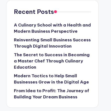
Recent Posts
A Culinary School with a Health and
Modern Business Perspective
Reinventing Small Business Success
Through Digital Innovation
The Secret to Success in Becoming
a Master Chef Through Culinary
Education
Modern Tactics to Help Small
Businesses Grow in the Digital Age
From Idea to Profit: The Journey of
Building Your Dream Business