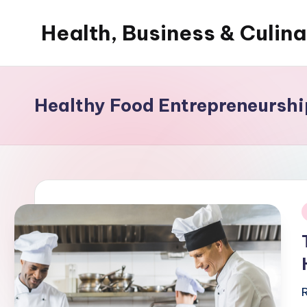
Health, Business & Culin
Skip
to
My
content
WordPress
Blog
Healthy Food Entrepreneurshi
i