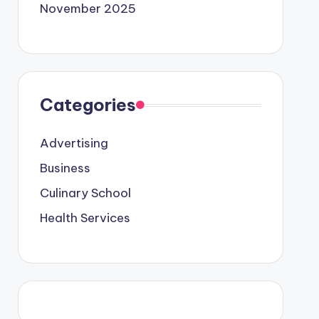
November 2025
Categories
Advertising
Business
Culinary School
Health Services