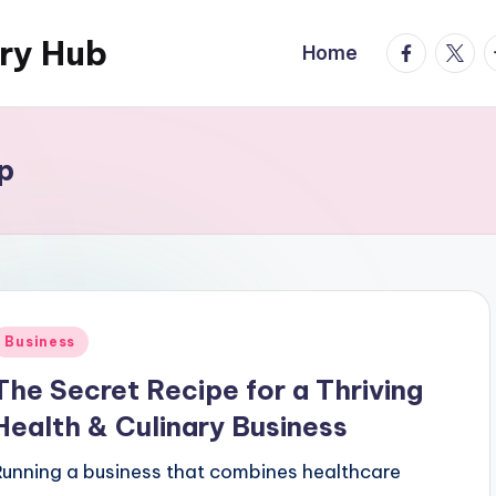
ary Hub
facebook.
twitte
t
Home
p
Posted
Business
n
The Secret Recipe for a Thriving
Health & Culinary Business
Running a business that combines healthcare