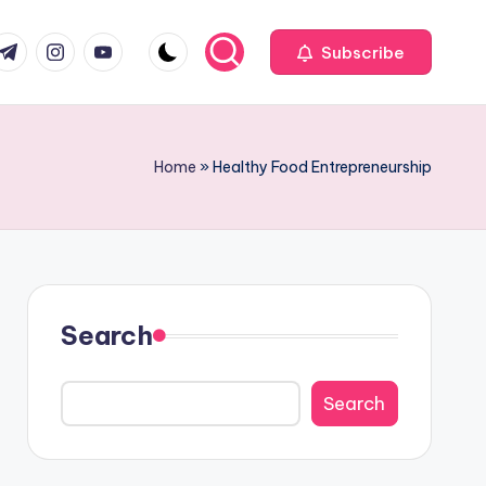
com
r.com
.me
instagram.com
youtube.com
Subscribe
Home
»
Healthy Food Entrepreneurship
Search
Search