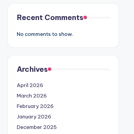
Recent Comments
No comments to show.
Archives
April 2026
March 2026
February 2026
January 2026
December 2025