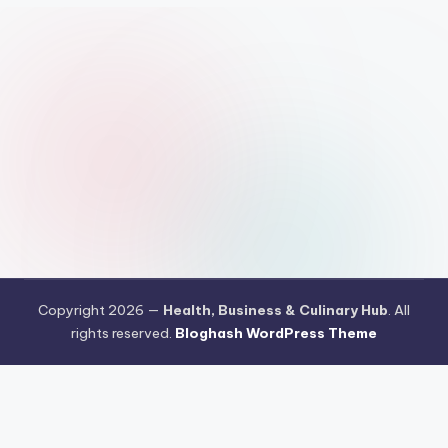
Copyright 2026 —
Health, Business & Culinary Hub
. All
rights reserved.
Bloghash WordPress Theme
Pengujian Efisiensi Rendering Vektor Visual Pada Mahjong Ways
2
Riset Tingkat Kestabilan Latensi Streaming Platform Live
Kasino
Sistem Manajemen Algoritma Beban Kerja Pada Platform
Mahjong Ways
Pengembangan Fitur Antarmuka Berbasis Gestur Oleh