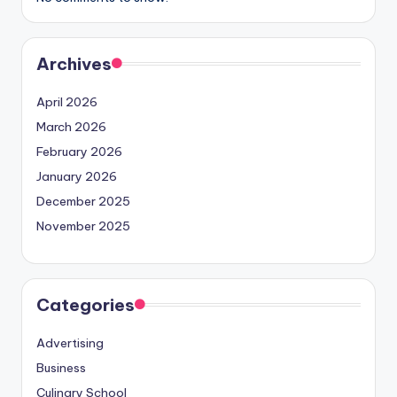
Archives
April 2026
March 2026
February 2026
January 2026
December 2025
November 2025
Categories
Advertising
Business
Culinary School