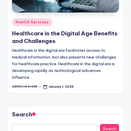
Posted
Health Services
in
Healthcare in the Digital Age Benefits
and Challenges
Healthcare in the digital era facilitates access to
medical information, but also presents new challenges
for healthcare practice. Healthcare in the digital era is
developing rapidly as technological advances
influence…
admincaresade
January 1, 2026
Posted
by
Search
Search