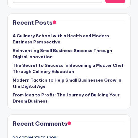
Recent Posts
A Culinary School with a Health and Modern
Business Perspective
Reinventing Small Business Success Through
Digital Innovation
The Secret to Success in Becoming a Master Chef
Through Culinary Education
Modern Tactics to Help Small Businesses Grow in
the Digital Age
From Idea to Profit: The Journey of Building Your
Dream Business
Recent Comments
No comments to show.