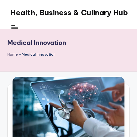
Health, Business & Culinary Hub
Skip
to
My
content
WordPress
Blog
Medical Innovation
Home
»
Medical Innovation