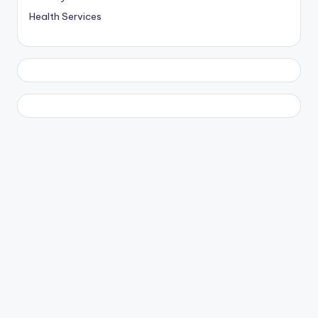
Health Services