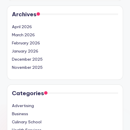
Archives
April 2026
March 2026
February 2026
January 2026
December 2025
November 2025
Categories
Advertising
Business
Culinary School
Health Services