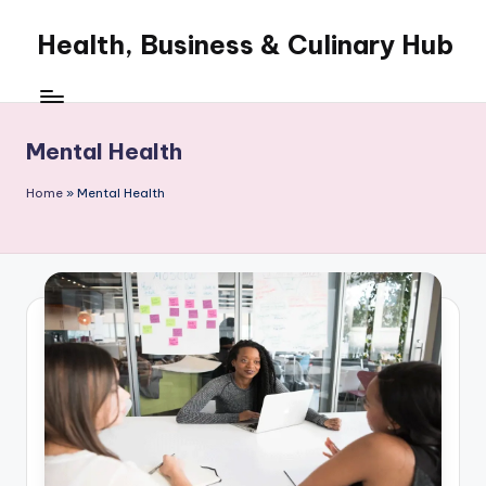
Health, Business & Culinary Hub
Skip
to
My
content
WordPress
Blog
Mental Health
Home
»
Mental Health