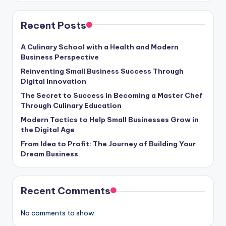
Recent Posts
A Culinary School with a Health and Modern
Business Perspective
Reinventing Small Business Success Through
Digital Innovation
The Secret to Success in Becoming a Master Chef
Through Culinary Education
Modern Tactics to Help Small Businesses Grow in
the Digital Age
From Idea to Profit: The Journey of Building Your
Dream Business
Recent Comments
No comments to show.