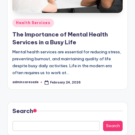
Posted
Health Services
in
The Importance of Mental Health
Services in a Busy Life
Mental health services are essential for reducing stress,
preventing burnout, and maintaining quality of life
despite busy daily activities. Life in the modern era
often requires us to work at…
admincaresade
February 24, 2026
Posted
by
Search
Search