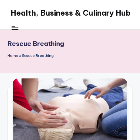
Health, Business & Culinary Hub
Skip
to
My
content
WordPress
Blog
Rescue Breathing
Home
»
Rescue Breathing