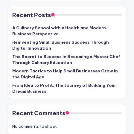
Recent Posts
A Culinary School with a Health and Modern
Business Perspective
Reinventing Small Business Success Through
Digital Innovation
The Secret to Success in Becoming a Master Chef
Through Culinary Education
Modern Tactics to Help Small Businesses Grow in
the Digital Age
From Idea to Profit: The Journey of Building Your
Dream Business
Recent Comments
No comments to show.