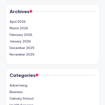
Archives
April 2026
March 2026
February 2026
January 2026
December 2025
November 2025
Categories
Advertising
Business
Culinary School
Health Services