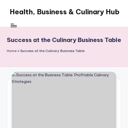
Health, Business & Culinary Hub
Skip
to
My
content
WordPress
Blog
Success at the Culinary Business Table
Home
»
Success at the Culinary Business Table