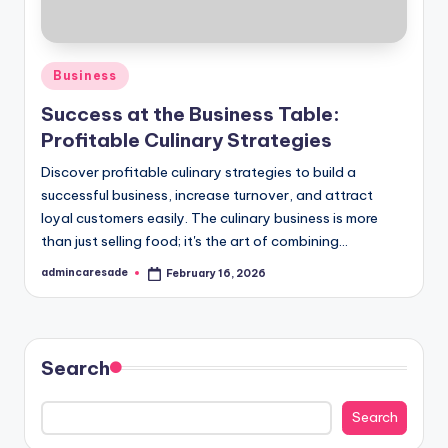
Posted
Business
in
Success at the Business Table:
Profitable Culinary Strategies
Discover profitable culinary strategies to build a
successful business, increase turnover, and attract
loyal customers easily. The culinary business is more
than just selling food; it's the art of combining…
admincaresade
February 16, 2026
Posted
by
Search
Search