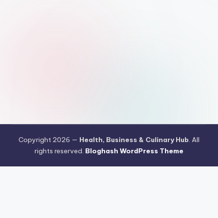
Copyright 2026 —
Health, Business & Culinary Hub
. All
rights reserved.
Bloghash WordPress Theme
Pengujian Efisiensi Rendering Vektor Visual Pada Mahjong Ways
2
Riset Tingkat Kestabilan Latensi Streaming Platform Live
Kasino
Sistem Manajemen Algoritma Beban Kerja Pada Platform
Mahjong Ways
Pengembangan Fitur Antarmuka Berbasis Gestur Oleh
Tim PG Soft
Dampak Optimasi Script Engine Terhadap Kecepatan