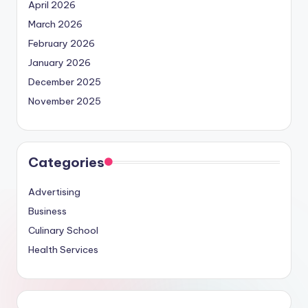
April 2026
March 2026
February 2026
January 2026
December 2025
November 2025
Categories
Advertising
Business
Culinary School
Health Services