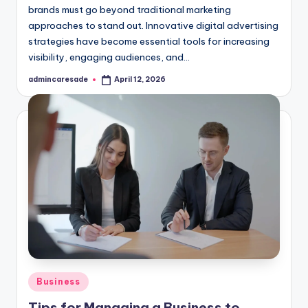
brands must go beyond traditional marketing
approaches to stand out. Innovative digital advertising
strategies have become essential tools for increasing
visibility, engaging audiences, and…
admincaresade
April 12, 2026
Posted
by
Posted
Business
in
Tips for Managing a Business to