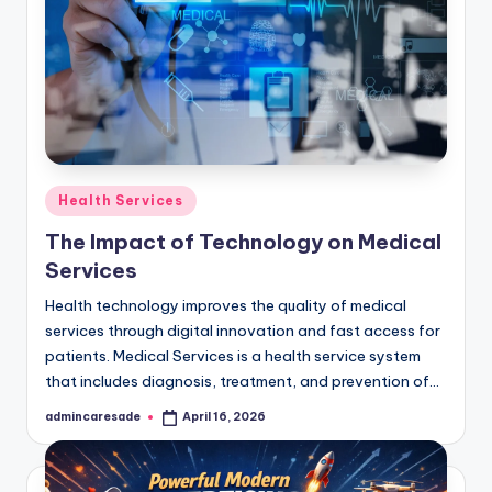
Posted
Health Services
in
The Impact of Technology on Medical
Services
Health technology improves the quality of medical
services through digital innovation and fast access for
patients. Medical Services is a health service system
that includes diagnosis, treatment, and prevention of…
admincaresade
April 16, 2026
Posted
by