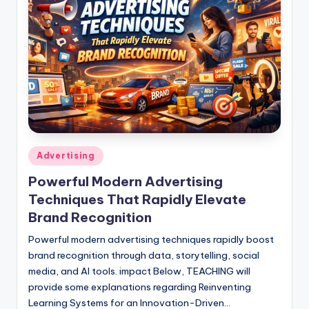
Posted
Advertising
in
Powerful Modern Advertising
Techniques That Rapidly Elevate
Brand Recognition
Powerful modern advertising techniques rapidly boost
brand recognition through data, storytelling, social
media, and AI tools. impact Below, TEACHING will
provide some explanations regarding Reinventing
Learning Systems for an Innovation-Driven…