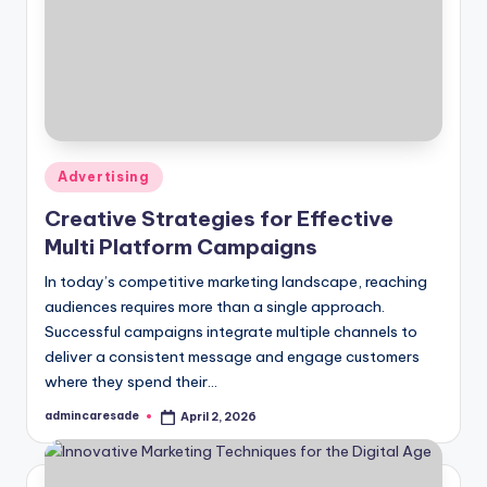
Posted
Advertising
in
Creative Strategies for Effective
Multi Platform Campaigns
In today’s competitive marketing landscape, reaching
audiences requires more than a single approach.
Successful campaigns integrate multiple channels to
deliver a consistent message and engage customers
where they spend their…
admincaresade
April 2, 2026
Posted
by