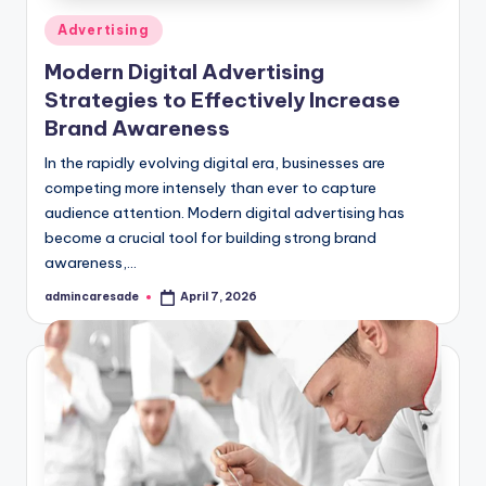
Posted
Advertising
in
Modern Digital Advertising
Strategies to Effectively Increase
Brand Awareness
In the rapidly evolving digital era, businesses are
competing more intensely than ever to capture
audience attention. Modern digital advertising has
become a crucial tool for building strong brand
awareness,…
admincaresade
April 7, 2026
Posted
by