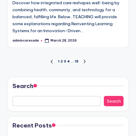
Discover how integrated care reshapes well-being by
combining health, community, and technology for a
balanced, fulfilling life. Below, TEACHING will provide
some explanations regarding Reinventing Learning
Systems for an Innovation-Driven…
admincaresade
March 28, 2026
Posted
by
Posts
1
2
3
4
…
15
PREVIOUS
NEXT
PAGE
PAGE
pagination
Search
Search
Recent Posts