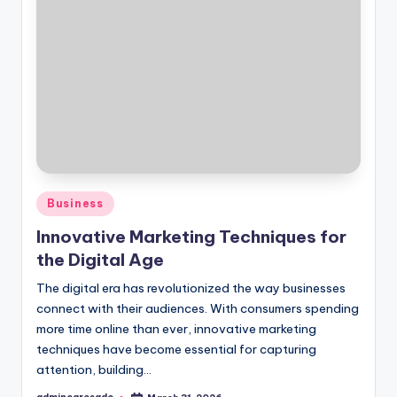
Posted
Business
in
Innovative Marketing Techniques for
the Digital Age
The digital era has revolutionized the way businesses
connect with their audiences. With consumers spending
more time online than ever, innovative marketing
techniques have become essential for capturing
attention, building…