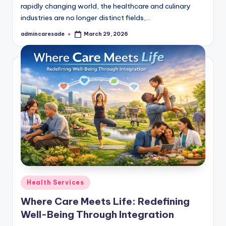
rapidly changing world, the healthcare and culinary
industries are no longer distinct fields,…
admincaresade
March 29, 2026
Posted
by
Posted
Health Services
in
Where Care Meets Life: Redefining
Well-Being Through Integration