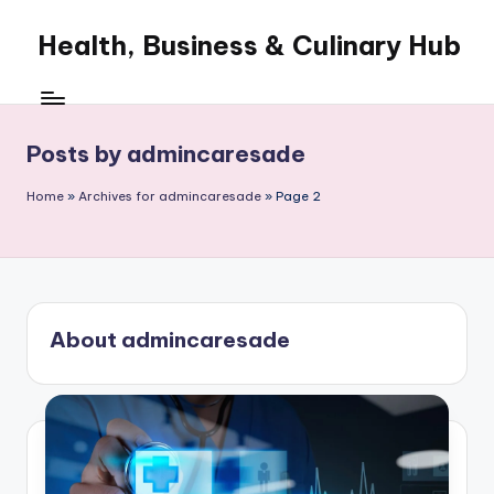
Health, Business & Culinary Hub
Skip
to
My
content
WordPress
Blog
Posts by admincaresade
Home
»
Archives for admincaresade
»
Page 2
About admincaresade