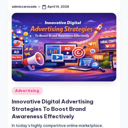
admincaresade
April 14, 2026
Posted
by
Posted
Advertising
in
Innovative Digital Advertising
Strategies To Boost Brand
Awareness Effectively
In today’s highly competitive online marketplace,