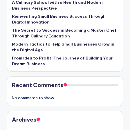
A Culinary School with a Health and Modern
Business Perspective
Reinventing Small Business Success Through
Digital Innovation
The Secret to Success in Becoming a Master Chef
Through Culinary Education
Modern Tactics to Help Small Businesses Grow in
the Digital Age
From Idea to Profit: The Journey of Building Your
Dream Business
Recent Comments
No comments to show.
Archives