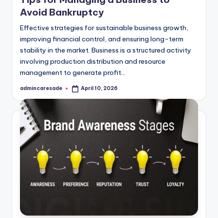
Avoid Bankruptcy
Effective strategies for sustainable business growth,
improving financial control, and ensuring long-term
stability in the market. Business is a structured activity
involving production distribution and resource
management to generate profit…
admincaresade
April 10, 2026
Posted
by