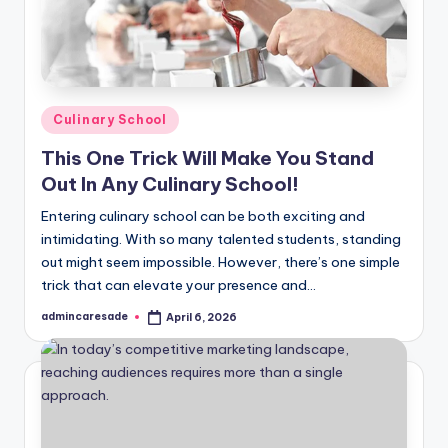
Posted
Culinary School
in
This One Trick Will Make You Stand
Out In Any Culinary School!
Entering culinary school can be both exciting and
intimidating. With so many talented students, standing
out might seem impossible. However, there’s one simple
trick that can elevate your presence and…
admincaresade
April 6, 2026
Posted
by