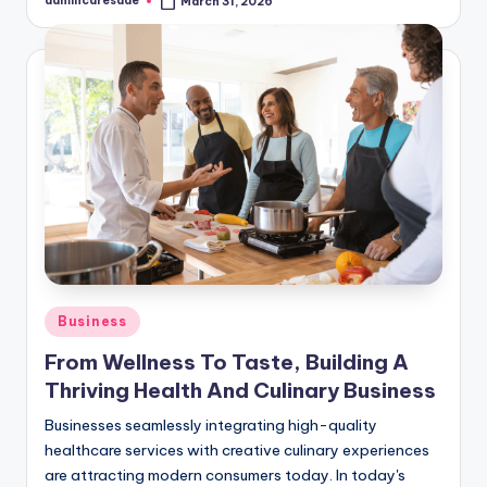
admincaresade
March 31, 2026
Posted
by
Posted
Business
in
From Wellness To Taste, Building A
Thriving Health And Culinary Business
Businesses seamlessly integrating high-quality
healthcare services with creative culinary experiences
are attracting modern consumers today. In today's