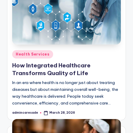
Posted
Health Services
in
How Integrated Healthcare
Transforms Quality of Life
In an era where health is no longer just about treating
diseases but about maintaining overall well-being, the
way healthcare is delivered. People today seek
convenience, efficiency, and comprehensive care…
admincaresade
March 28, 2026
Posted
by