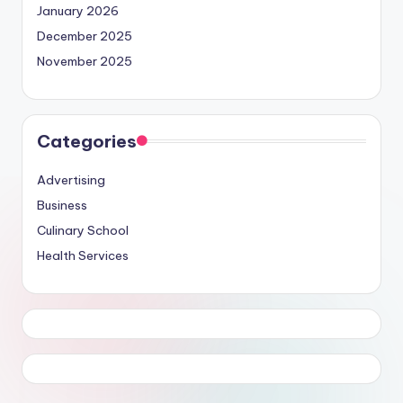
January 2026
December 2025
November 2025
Categories
Advertising
Business
Culinary School
Health Services