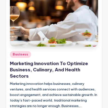
Posted
Business
in
Marketing Innovation To Optimize
Business, Culinary, And Health
Sectors
Marketing innovation helps businesses, culinary
ventures, and health services connect with audiences,
boost engagement, and achieve sustainable growth. In
today’s fast-paced world, traditional marketing
strategies are no longer enough. Businesses,…