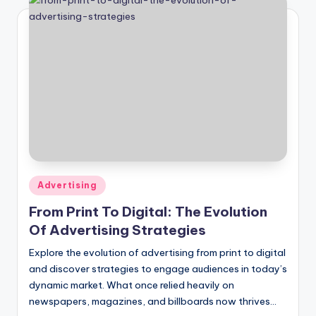
Posted
Advertising
in
From Print To Digital: The Evolution
Of Advertising Strategies
Explore the evolution of advertising from print to digital
and discover strategies to engage audiences in today’s
dynamic market. What once relied heavily on
newspapers, magazines, and billboards now thrives…