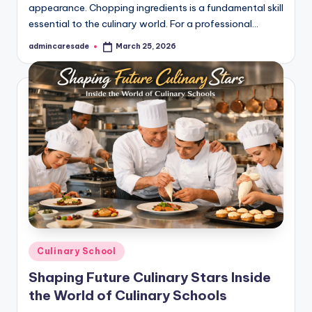
appearance. Chopping ingredients is a fundamental skill
essential to the culinary world. For a professional…
admincaresade
March 25, 2026
Posted
by
Posted
Culinary School
in
Shaping Future Culinary Stars Inside
the World of Culinary Schools