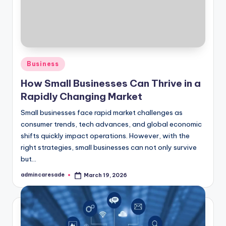
Posted
Business
in
How Small Businesses Can Thrive in a
Rapidly Changing Market
Small businesses face rapid market challenges as
consumer trends, tech advances, and global economic
shifts quickly impact operations. However, with the
right strategies, small businesses can not only survive
but…
admincaresade
March 19, 2026
Posted
by