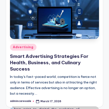
Posted
Advertising
in
Smart Advertising Strategies For
Health, Business, and Culinary
Success
In today's fast-paced world, competition is fierce not
only in terms of services but also in attracting the right
audience. Effective advertising is no longer an option,
but a necessity.…
admincaresade
March 17, 2026
Posted
by