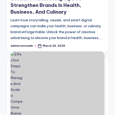
Strengthen Brands In Health,
Business, And Culinary
Learn how storytelling, visuals, and smart digital
campaigns can make your health, business, or culinary
brand unforgettable. Unlock the power of creative
advertising to elevate your brand in health, business,…
admincaresade
March 24, 2026
Posted
by