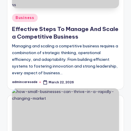
Posted
Business
in
Effective Steps To Manage And Scale
a Competitive Business
Managing and scaling a competitive business requires a
combination of strategic thinking, operational
efficiency, and adaptability. From building efficient
systems to fostering innovation and strong leadership,
every aspect of business…
admincaresade
March 22, 2026
Posted
by