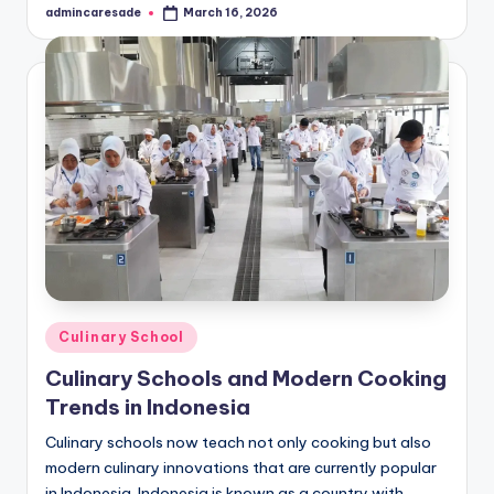
admincaresade
March 16, 2026
Posted
by
Posted
Culinary School
in
Culinary Schools and Modern Cooking
Trends in Indonesia
Culinary schools now teach not only cooking but also
modern culinary innovations that are currently popular
in Indonesia. Indonesia is known as a country with