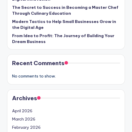
The Secret to Success in Becoming a Master Chef
Through Culinary Education
Modern Tactics to Help Small Businesses Grow in
the Digital Age
From Idea to Profit: The Journey of Building Your
Dream Business
Recent Comments
No comments to show.
Archives
April 2026
March 2026
February 2026