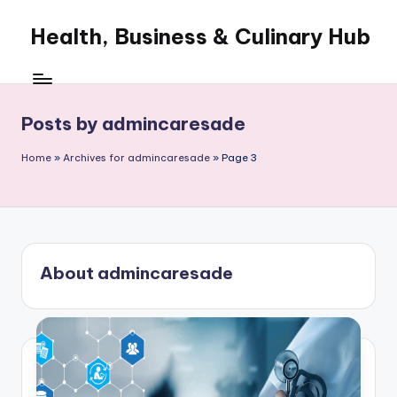
Health, Business & Culinary Hub
Skip
to
My
content
WordPress
Blog
Posts by admincaresade
Home
»
Archives for admincaresade
»
Page 3
About admincaresade