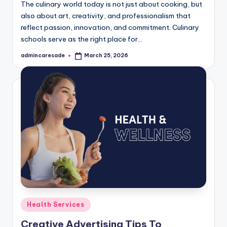
The culinary world today is not just about cooking, but
also about art, creativity, and professionalism that
reflect passion, innovation, and commitment. Culinary
schools serve as the right place for…
admincaresade
March 25, 2026
Posted
by
Posted
Health Services
in
Creative Advertising Tips To