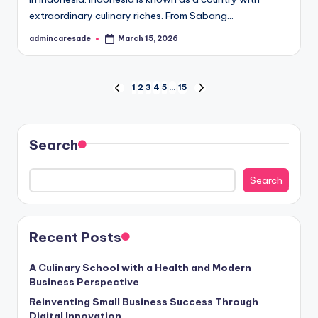
extraordinary culinary riches. From Sabang…
admincaresade
March 15, 2026
Posted
by
Posts
1
2
3
4
5
…
15
PREVIOUS
NEXT
PAGE
PAGE
pagination
Search
Search
Recent Posts
A Culinary School with a Health and Modern
Business Perspective
Reinventing Small Business Success Through
Digital Innovation