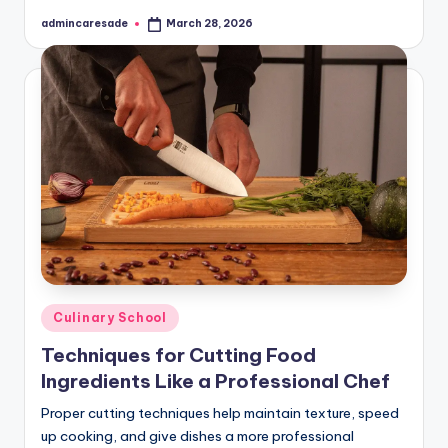
admincaresade
March 28, 2026
Posted
by
Posted
Culinary School
in
Techniques for Cutting Food
Ingredients Like a Professional Chef
Proper cutting techniques help maintain texture, speed
up cooking, and give dishes a more professional