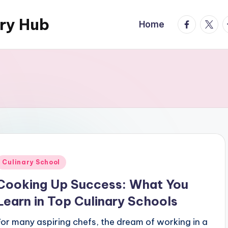
ary Hub
facebook.
twitte
t
Home
Posted
Culinary School
n
Cooking Up Success: What You
Learn in Top Culinary Schools
For many aspiring chefs, the dream of working in a