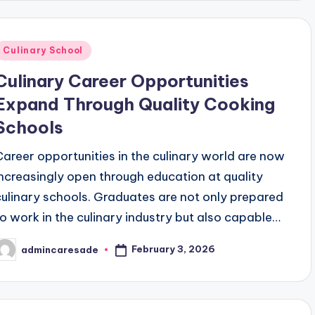
Posted
Culinary School
n
Culinary Career Opportunities
Expand Through Quality Cooking
Schools
Career opportunities in the culinary world are now
increasingly open through education at quality
culinary schools. Graduates are not only prepared
to work in the culinary industry but also capable…
February 3, 2026
admincaresade
osted
y