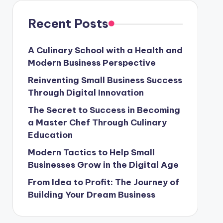
Recent Posts
A Culinary School with a Health and
Modern Business Perspective
Reinventing Small Business Success
Through Digital Innovation
The Secret to Success in Becoming
a Master Chef Through Culinary
Education
Modern Tactics to Help Small
Businesses Grow in the Digital Age
From Idea to Profit: The Journey of
Building Your Dream Business