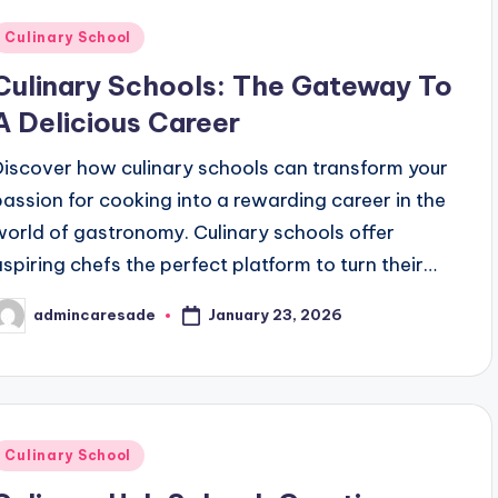
Posted
Culinary School
n
Culinary Schools: The Gateway To
A Delicious Career
Discover how culinary schools can transform your
passion for cooking into a rewarding career in the
world of gastronomy. Culinary schools offer
aspiring chefs the perfect platform to turn their…
January 23, 2026
admincaresade
osted
y
Posted
Culinary School
n