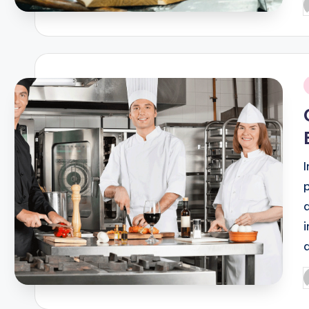
P
b
i
P
b