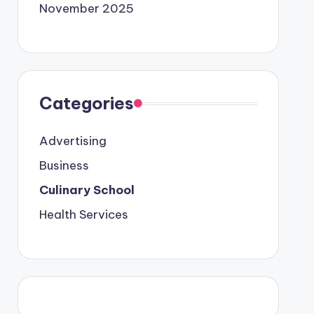
November 2025
Categories
Advertising
Business
Culinary School
Health Services