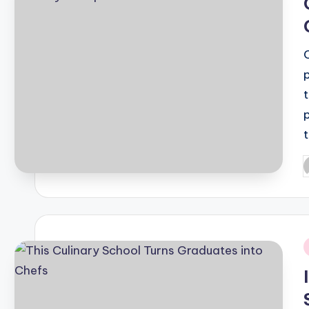
P
b
i