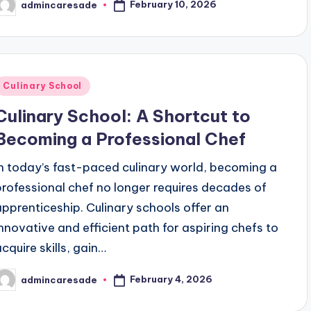
February 10, 2026
admincaresade
osted
y
Posted
Culinary School
n
Culinary School: A Shortcut to
Becoming a Professional Chef
In today’s fast-paced culinary world, becoming a
professional chef no longer requires decades of
apprenticeship. Culinary schools offer an
innovative and efficient path for aspiring chefs to
acquire skills, gain…
February 4, 2026
admincaresade
osted
y