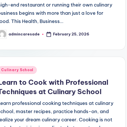
high-end restaurant or running their own culinary
business begins with more than just a love for
food. This Health, Business…
February 25, 2026
admincaresade
osted
y
Posted
Culinary School
n
Learn to Cook with Professional
Techniques at Culinary School
Learn professional cooking techniques at culinary
school, master recipes, practice hands-on, and
realize your dream culinary career. Cooking is not