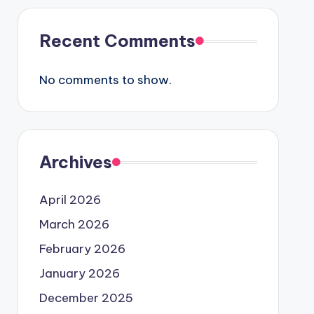
Recent Comments
No comments to show.
Archives
April 2026
March 2026
February 2026
January 2026
December 2025