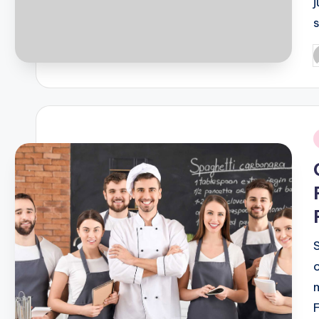
P
b
i