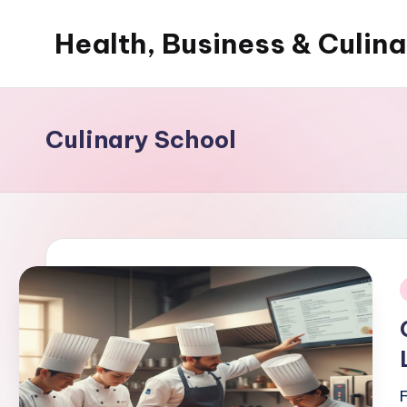
Health, Business & Culin
Skip
to
My
content
WordPress
Blog
Culinary School
i