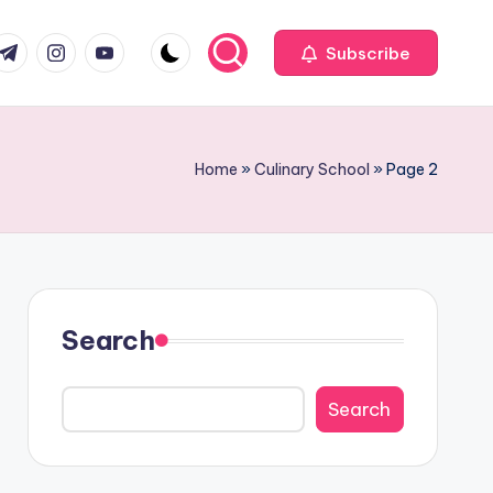
com
r.com
.me
instagram.com
youtube.com
Subscribe
Home
»
Culinary School
»
Page 2
Search
Search