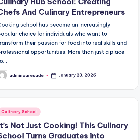
Culinary Hub School: Creating
Chefs And Culinary Entrepreneurs
Cooking school has become an increasingly
popular choice for individuals who want to
transform their passion for food into real skills and
professional opportunities. More than just a place
to…
January 23, 2026
admincaresade
osted
y
Posted
Culinary School
n
It’s Not Just Cooking! This Culinary
School Turns Graduates into