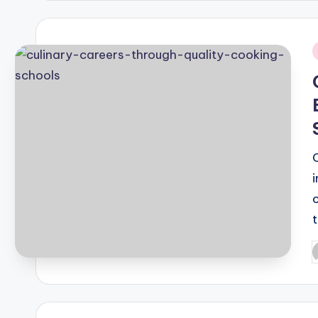
i
P
b