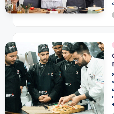
P
b
i