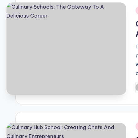
i
P
b
i