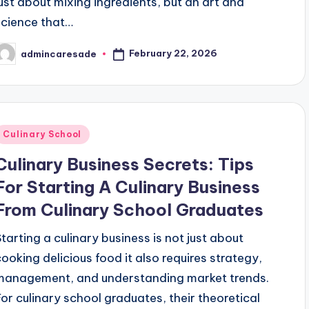
just about mixing ingredients, but an art and
science that…
February 22, 2026
admincaresade
osted
y
Posted
Culinary School
n
Culinary Business Secrets: Tips
For Starting A Culinary Business
From Culinary School Graduates
Starting a culinary business is not just about
cooking delicious food it also requires strategy,
management, and understanding market trends.
For culinary school graduates, their theoretical