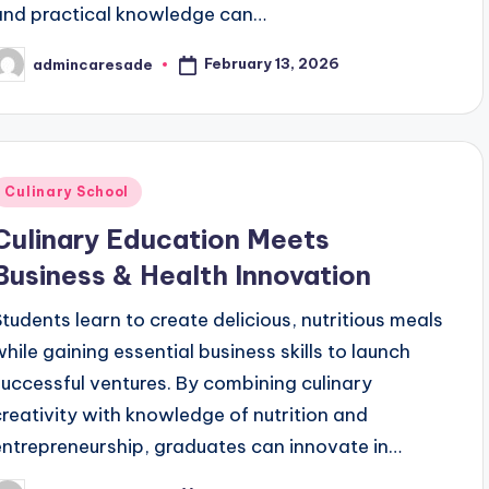
and practical knowledge can…
February 13, 2026
admincaresade
osted
y
Posted
Culinary School
n
Culinary Education Meets
Business & Health Innovation
Students learn to create delicious, nutritious meals
while gaining essential business skills to launch
successful ventures. By combining culinary
creativity with knowledge of nutrition and
entrepreneurship, graduates can innovate in…