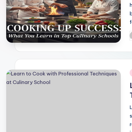
P
b
i