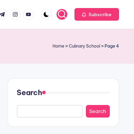
com
r.com
.me
instagram.com
youtube.com
Subscribe
Home
»
Culinary School
»
Page 4
Search
Search