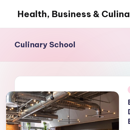
Health, Business & Culin
Skip
to
My
content
WordPress
Blog
Culinary School
i