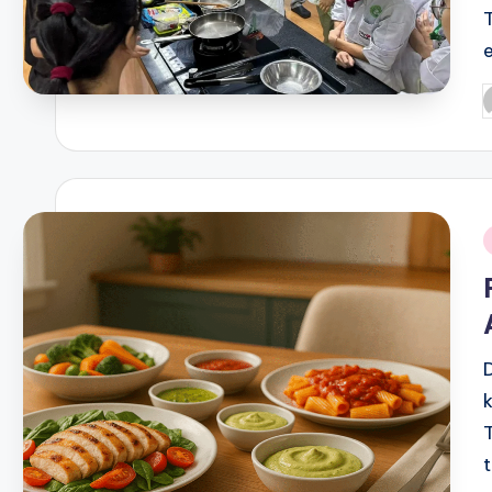
P
b
i