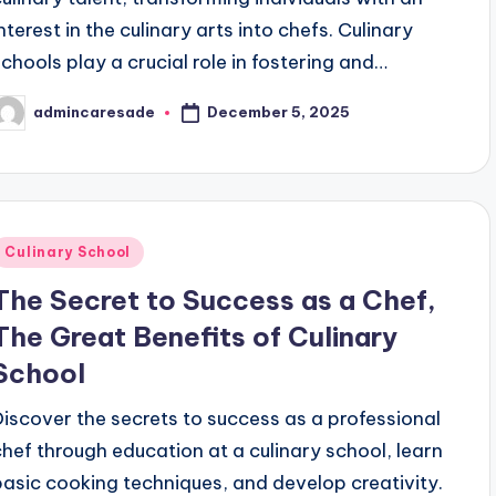
interest in the culinary arts into chefs. Culinary
schools play a crucial role in fostering and…
December 5, 2025
admincaresade
osted
y
Posted
Culinary School
n
The Secret to Success as a Chef,
The Great Benefits of Culinary
School
Discover the secrets to success as a professional
chef through education at a culinary school, learn
basic cooking techniques, and develop creativity.