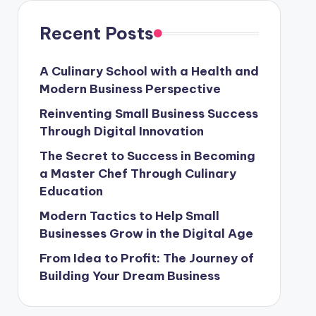
Recent Posts
A Culinary School with a Health and
Modern Business Perspective
Reinventing Small Business Success
Through Digital Innovation
The Secret to Success in Becoming
a Master Chef Through Culinary
Education
Modern Tactics to Help Small
Businesses Grow in the Digital Age
From Idea to Profit: The Journey of
Building Your Dream Business