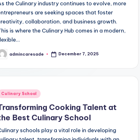
As the Culinary industry continues to evolve, more
entrepreneurs are seeking spaces that foster
creativity, collaboration, and business growth.
This is where the Culinary Hub comes in a modern,
flexible…
December 7, 2025
admincaresade
osted
y
Posted
Culinary School
n
Transforming Cooking Talent at
the Best Culinary School
Culinary schools play a vital role in developing
culinary talent, transforming individuals with an