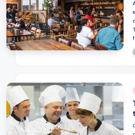
P
b
i