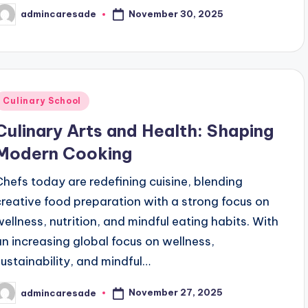
November 30, 2025
admincaresade
osted
y
Posted
Culinary School
n
Culinary Arts and Health: Shaping
Modern Cooking
Chefs today are redefining cuisine, blending
creative food preparation with a strong focus on
wellness, nutrition, and mindful eating habits. With
an increasing global focus on wellness,
sustainability, and mindful…
November 27, 2025
admincaresade
osted
y