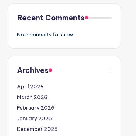
Recent Comments
No comments to show.
Archives
April 2026
March 2026
February 2026
January 2026
December 2025