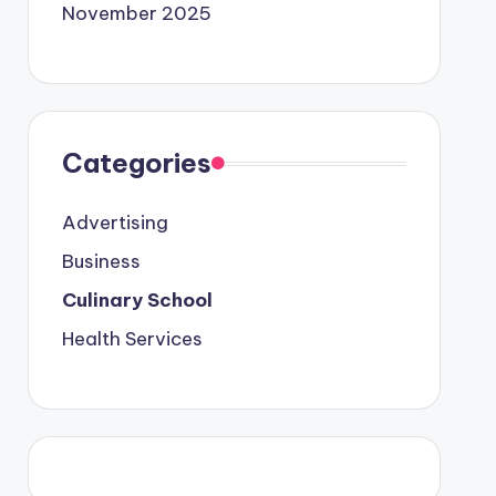
November 2025
Categories
Advertising
Business
Culinary School
Health Services