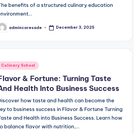
The benefits of a structured culinary education
environment…
December 3, 2025
admincaresade
osted
y
Posted
Culinary School
n
Flavor & Fortune: Turning Taste
And Health Into Business Success
Discover how taste and health can become the
key to business success in Flavor & Fortune Turning
Taste and Health into Business Success. Learn how
to balance flavor with nutrition,…