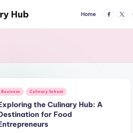
ary Hub
facebook.
twitte
t
Home
Posted
Business
Culinary School
n
Exploring the Culinary Hub: A
Destination for Food
Entrepreneurs