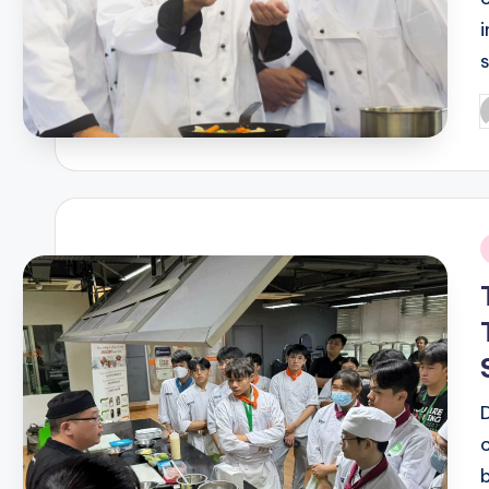
P
b
i