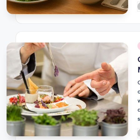
P
b
i
P
b